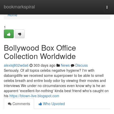
Home
bookmarkspiral
Togg
navi
Home
1
Bollywood Box Office
Collection Worldwide
alexisj802wda6
303 days ago
News
Discuss
Seriously. Of all topics celebs negative hygiene? I'm with
dabang4life we received some superpower to be able to smell
celebs breath and entire body odor by viewing their movies and
interviews We under no circumstances even know why is he an
apparent 'excellent-for-nothing' kinda best friend who's caught on
his
https://btown-live.blogspot.com
Comments
Who Upvoted