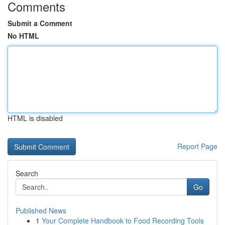
Comments
Submit a Comment
No HTML
HTML is disabled
Report Page
Search
Go
Published News
1
Your Complete Handbook to Food Recording Tools