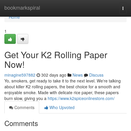
Home
bookmarkspiral
Togg
navi
Home
1
Get Your K2 Rolling Paper
Now!
minagine597882
302 days ago
News
Discuss
Yo, smokers, get ready to take it to the next level. We're talking
about killer K2 rolling papers, the best choice for a smooth and
enjoyable smoke. Made with delicate rice paper, these papers
burn slow, giving you a
https://www.k2spiceonlinestore.com/
Comments
Who Upvoted
Comments