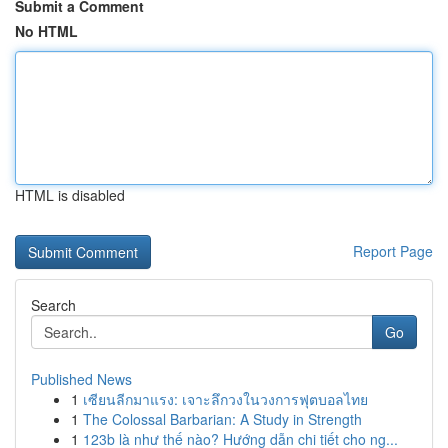
Submit a Comment
No HTML
HTML is disabled
Report Page
Search
Go
Published News
1
เซียนลีกมาแรง: เจาะลึกวงในวงการฟุตบอลไทย
1
The Colossal Barbarian: A Study in Strength
1
123b là như thế nào? Hướng dẫn chi tiết cho ng...