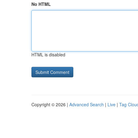
No HTML
HTML is disabled
Copyright © 2026 |
Advanced Search
|
Live
|
Tag Clou