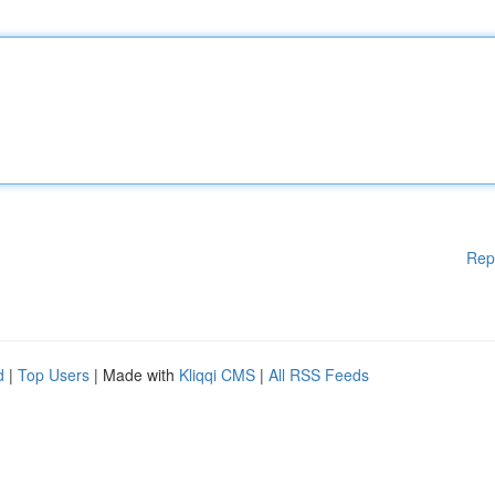
Rep
d
|
Top Users
| Made with
Kliqqi CMS
|
All RSS Feeds