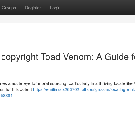
Groups
Register
Login
d copyright Toad Venom: A Guide f
s a acute eye for moral sourcing, particularly in a thriving locale like V
st for this potent
https://emiliavsts263702.full-design.com/locating-ethic
0058364