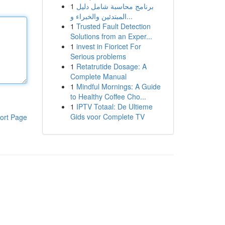
1
برنامج محاسبة شامل دليل
المبتدئين والخبراء و...
1
Trusted Fault Detection
Solutions from an Exper...
1
invest in Fioricet For
Serious problems
1
Retatrutide Dosage: A
Complete Manual
1
Mindful Mornings: A Guide
to Healthy Coffee Cho...
1
IPTV Totaal: De Ultieme
Gids voor Complete TV
ort Page