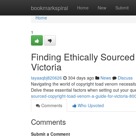
Home
bookmarkspiral
Home
New
Submit
Home
1
Finding Ethically Source
Victoria
tayaaqbj820626
304 days ago
News
Discuss
Navigating the world of copyright toad venom necessitate
Delve these essential factors when setting out your que
sourced-copyright-toad-venom-a-guide-for-victoria-8
Comments
Who Upvoted
Comments
Submit a Comment