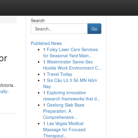
Search
Go
Published News
1
Foley Lawn Care Services
or
for Seasonal Yard Main...
1
Westminster Same-Sex
Hostile Work Environment C...
1
Travel Today
1
Soi Cầu Lô 3 Số MN Hôm
ictoria.
Nay
ally-
1
Exploring innovative
research frameworks that d...
1
Geelong Slab Base
Preparation: A
Comprehensive...
1
Las Vegas Medical
Massage for Focused
Therapeut...