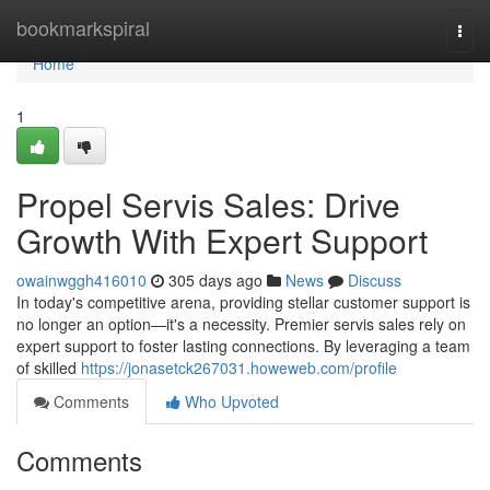
Home
bookmarkspiral
Togg
navi
Home
1
Propel Servis Sales: Drive
Growth With Expert Support
owainwggh416010
305 days ago
News
Discuss
In today's competitive arena, providing stellar customer support is
no longer an option—it's a necessity. Premier servis sales rely on
expert support to foster lasting connections. By leveraging a team
of skilled
https://jonasetck267031.howeweb.com/profile
Comments
Who Upvoted
Comments