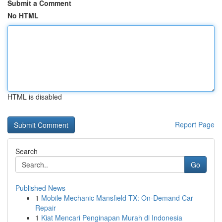
Submit a Comment
No HTML
HTML is disabled
Report Page
Search
Go
Published News
1
Mobile Mechanic Mansfield TX: On-Demand Car
Repair
1
Kiat Mencari Penginapan Murah di Indonesia