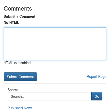
Comments
Submit a Comment
No HTML
HTML is disabled
Report Page
Search
Go
Published News