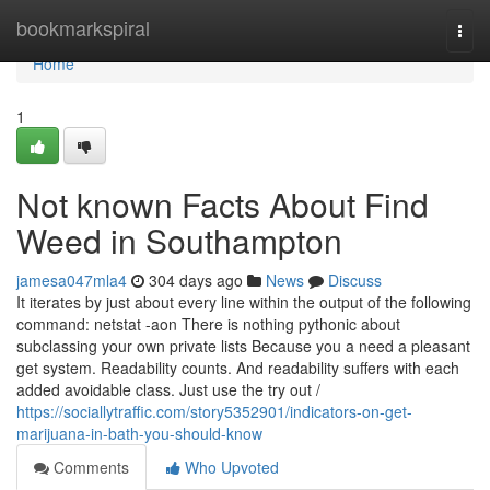
Home
bookmarkspiral
Togg
navi
Home
1
Not known Facts About Find
Weed in Southampton
jamesa047mla4
304 days ago
News
Discuss
It iterates by just about every line within the output of the following
command: netstat -aon There is nothing pythonic about
subclassing your own private lists Because you a need a pleasant
get system. Readability counts. And readability suffers with each
added avoidable class. Just use the try out /
https://sociallytraffic.com/story5352901/indicators-on-get-
marijuana-in-bath-you-should-know
Comments
Who Upvoted