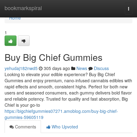
Home
bookmarkspiral
Togg
navi
Home
1
Buy Big Chief Gummies
yehudaj182nwd5
305 days ago
News
Discuss
Looking to elevate your edible experience? Buy Big Chief
Gummies and enjoy premium, nano-infused cannabis edibles with
rapid effects and smooth, consistent highs. Perfect for both new
users and seasoned consumers, each gummy delivers bold flavor
and reliable potency. Trusted for quality and fast absorption, Big
Chief is your go-to
https://bigchiefgummies07271.amoblog.com/buy-big-chief-
gummies-59605119
Comments
Who Upvoted