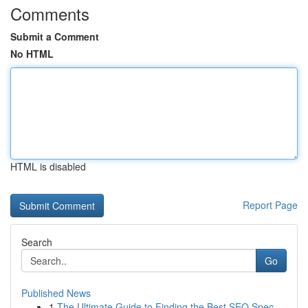
Comments
Submit a Comment
No HTML
HTML is disabled
Report Page
Search
Go
Published News
1
The Ultimate Guide to Finding the Best SEO Spec...