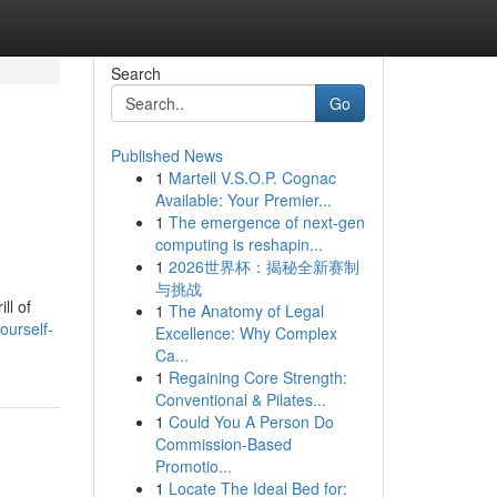
Search
Go
Published News
1
Martell V.S.O.P. Cognac
Available: Your Premier...
1
The emergence of next-gen
computing is reshapin...
1
2026世界杯：揭秘全新赛制
与挑战
ll of
1
The Anatomy of Legal
ourself-
Excellence: Why Complex
Ca...
1
Regaining Core Strength:
Conventional & Pilates...
1
Could You A Person Do
Commission-Based
Promotio...
1
Locate The Ideal Bed for: