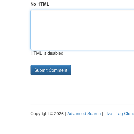
No HTML
HTML is disabled
Copyright © 2026 |
Advanced Search
|
Live
|
Tag Clou