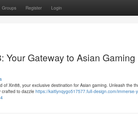
Groups
Register
Login
8: Your Gateway to Asian Gaming
s
ld of Xin88, your exclusive destination for Asian gaming. Unleash the thri
ly crafted to dazzle
https://kaitlynqygo517577.full-design.com/immerse-y
54