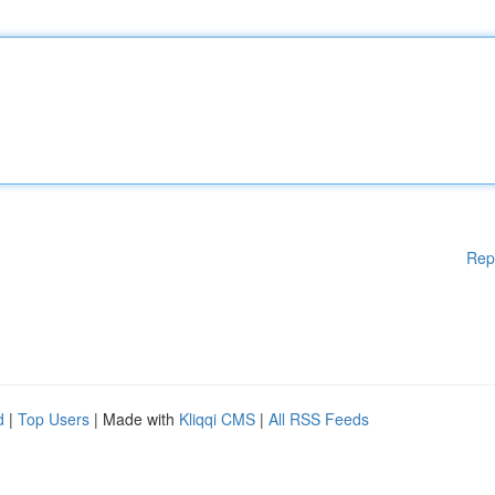
Rep
d
|
Top Users
| Made with
Kliqqi CMS
|
All RSS Feeds