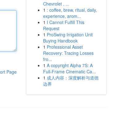
Chevrolet , ...
1
: coffee, brew, ritual, daily,
experience, arom...
1
I Cannot Fulfill This
Request
1
ProSwing Irrigation Unit
Buying Handbook
1
Professional Asset
Recovery: Tracing Losses
fro...
1
A copyright Alpha 7S: A
Full-Frame Cinematic Ca...
ort Page
1
成人内容：深度解析与道德
边界