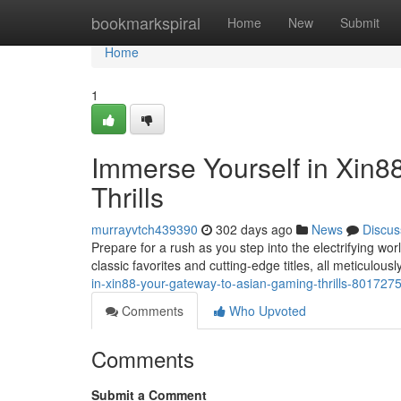
Home
bookmarkspiral
Home
New
Submit
Home
1
Immerse Yourself in Xin8
Thrills
murrayvtch439390
302 days ago
News
Discus
Prepare for a rush as you step into the electrifying wor
classic favorites and cutting-edge titles, all meticulous
in-xin88-your-gateway-to-asian-gaming-thrills-801727
Comments
Who Upvoted
Comments
Submit a Comment