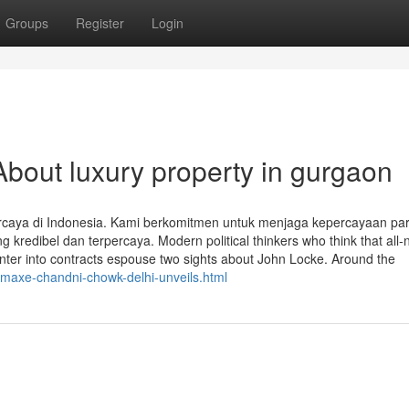
Groups
Register
Login
bout luxury property in gurgaon
ercaya di Indonesia. Kami berkomitmen untuk menjaga kepercayaan pa
redibel dan terpercaya. Modern political thinkers who think that all-n
enter into contracts espouse two sights about John Locke. Around the
omaxe-chandni-chowk-delhi-unveils.html