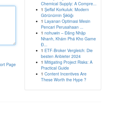
Chemical Supply: A Compre...
1
Şeffaf Korkuluk: Modern
Görünümin Şıklığı
1
Layanan Optimasi Mesin
Pencari Perusahaan ...
1
nohuwin – Đăng Nhập
Nhanh, Khám Phá Kho Game
Đ...
1
ETF-Broker Vergleich: Die
besten Anbieter 2024
1
Mitigating Project Risks: A
ort Page
Practical Guide
1
Content Incentives Are
These Worth the Hype ?