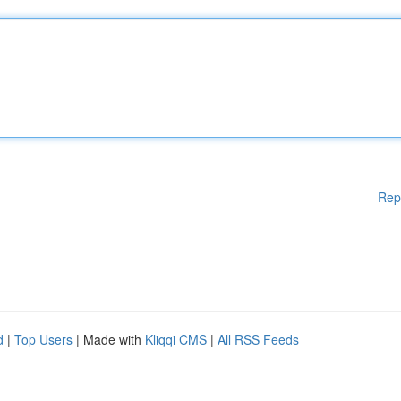
Rep
d
|
Top Users
| Made with
Kliqqi CMS
|
All RSS Feeds