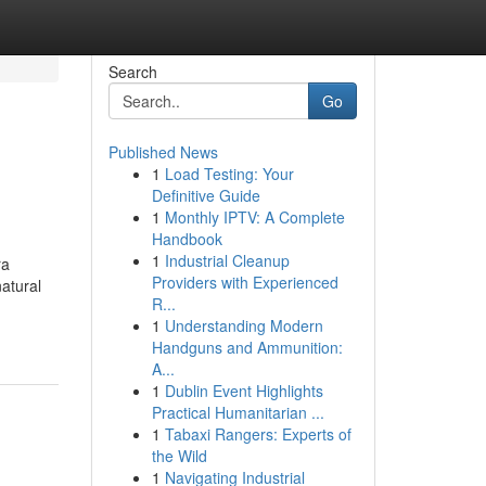
Search
Go
Published News
1
Load Testing: Your
Definitive Guide
1
Monthly IPTV: A Complete
Handbook
1
Industrial Cleanup
ra
Providers with Experienced
atural
R...
1
Understanding Modern
Handguns and Ammunition:
A...
1
Dublin Event Highlights
Practical Humanitarian ...
1
Tabaxi Rangers: Experts of
the Wild
1
Navigating Industrial