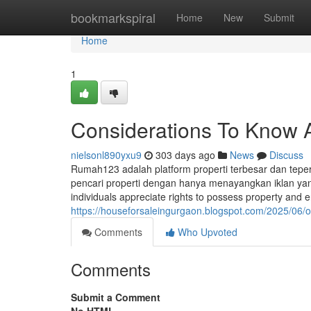
Home
bookmarkspiral
Home
New
Submit
Home
1
Considerations To Know A
nielsonl890yxu9
303 days ago
News
Discuss
Rumah123 adalah platform properti terbesar dan tep
pencari properti dengan hanya menayangkan iklan yang k
individuals appreciate rights to possess property and 
https://houseforsaleingurgaon.blogspot.com/2025/06/
Comments
Who Upvoted
Comments
Submit a Comment