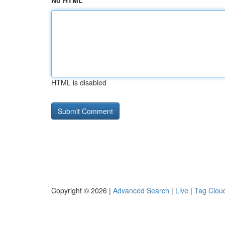
No HTML
HTML is disabled
Copyright © 2026 |
Advanced Search
|
Live
|
Tag Clou