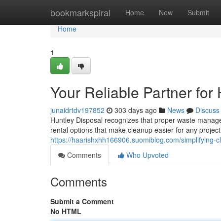
Home
bookmarkspiral
Home
New
Submit
Home
1
Your Reliable Partner for
junaidrtdv197852
303 days ago
News
Discuss
Huntley Disposal recognizes that proper waste manage
rental options that make cleanup easier for any project
https://haarishxhh166906.suomiblog.com/simplifying-c
Comments
Who Upvoted
Comments
Submit a Comment
No HTML