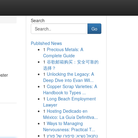
Search
Go
Published News
1
Precious Metals: A
Complete Guide
1
谷歌邮箱购买：安全可靠的
选择？
1
Unlocking the Legacy: A
ster
Deep Dive into Evan Wil...
1
Copper Scrap Varieties: A
Handbook to Types ...
1
Long Beach Employment
Lawyer
1
Hosting Dedicado en
México: La Guía Definitiva...
1
Ways to Managing
Nervousness: Practical T...
1
נתנאל נשיא: סיפורו של פורץ