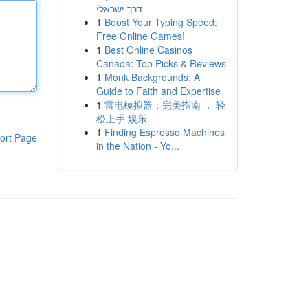
דרך ישראלי
1
Boost Your Typing Speed:
Free Online Games!
1
Best Online Casinos
Canada: Top Picks & Reviews
1
Monk Backgrounds: A
Guide to Faith and Expertise
1
雷电模拟器：完美指南 ， 轻
松上手 娱乐
1
Finding Espresso Machines
ort Page
in the Nation - Yo...