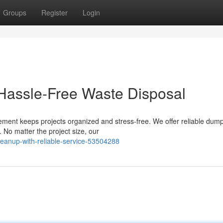
Groups
Register
Login
 Hassle-Free Waste Disposal
ment keeps projects organized and stress-free. We offer reliable dump
. No matter the project size, our
leanup-with-reliable-service-53504288