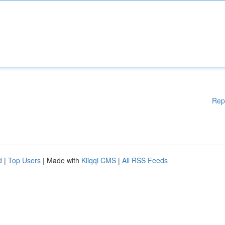
Rep
d
|
Top Users
| Made with
Kliqqi CMS
|
All RSS Feeds