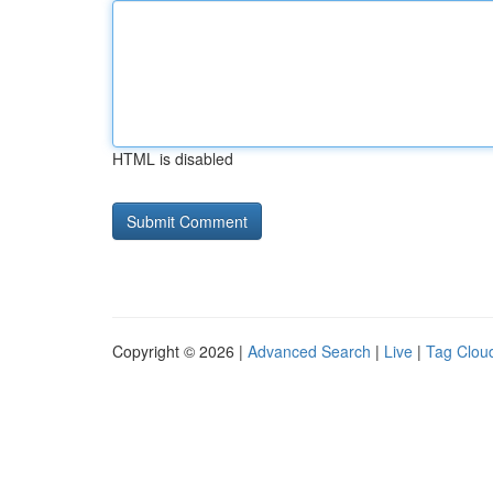
HTML is disabled
Copyright © 2026 |
Advanced Search
|
Live
|
Tag Clou