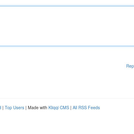
Rep
d
|
Top Users
| Made with
Kliqqi CMS
|
All RSS Feeds