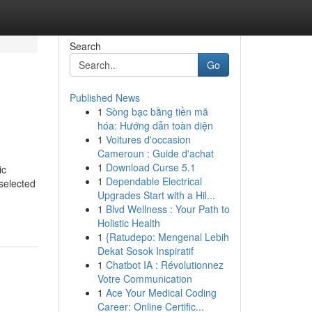
Search
Go
Published News
1
Sòng bạc bằng tiền mã
hóa: Hướng dẫn toàn diện
1
Voitures d'occasion
Cameroun : Guide d'achat
1
Download Curse 5.1
ic
1
Dependable Electrical
selected
Upgrades Start with a Hil...
1
Blvd Wellness : Your Path to
Holistic Health
1
{Ratudepo: Mengenal Lebih
Dekat Sosok Inspiratif
1
Chatbot IA : Révolutionnez
Votre Communication
1
Ace Your Medical Coding
Career: Online Certific...