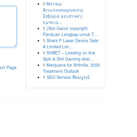
1
Μύτικα
Αιτωλοακαρνανία:
Σοβαρά γευστικές
εμπειρ...
1
{Slot Gacor copyright:
Panduan Lengkap untuk T...
1
Shark P Laser Device Sale:
A Limited Lim...
1
SHBET – Leading on line
Spin & Slot Gaming desi...
1
Marijuana for Arthritis: 2025
ort Page
Treatment Outlook
1
SEO Service ที่สมบูรณ์