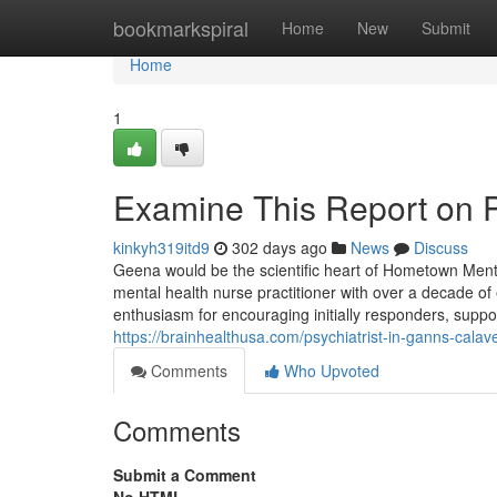
Home
bookmarkspiral
Home
New
Submit
Home
1
Examine This Report on Ps
kinkyh319itd9
302 days ago
News
Discuss
Geena would be the scientific heart of Hometown Ment
mental health nurse practitioner with over a decade o
enthusiasm for encouraging initially responders, suppo
https://brainhealthusa.com/psychiatrist-in-ganns-calav
Comments
Who Upvoted
Comments
Submit a Comment