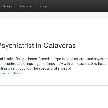
Groups
Register
Login
ychiatrist in Calaveras
al Health. Being a board-Accredited spouse and children and psychiatr
f encounter, she brings together know-how with compassion. She has a 
rting Gals throughout the special challenges of
eras-county-ca/