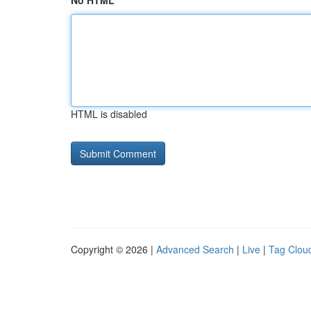
No HTML
HTML is disabled
Copyright © 2026 |
Advanced Search
|
Live
|
Tag Clou