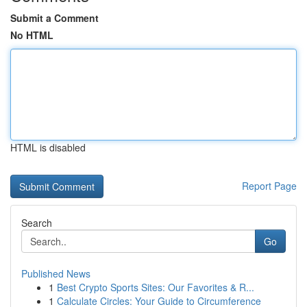
Submit a Comment
No HTML
HTML is disabled
Report Page
Search
Go
Published News
1
Best Crypto Sports Sites: Our Favorites & R...
1
Calculate Circles: Your Guide to Circumference