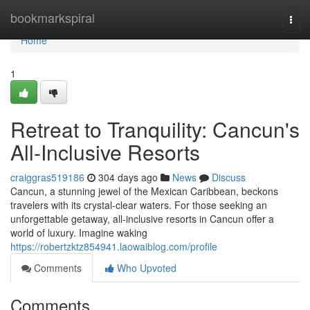
Home
bookmarkspiral
Togg
navi
Home
1
Retreat to Tranquility: Cancun's
All-Inclusive Resorts
craiggras519186
304 days ago
News
Discuss
Cancun, a stunning jewel of the Mexican Caribbean, beckons
travelers with its crystal-clear waters. For those seeking an
unforgettable getaway, all-inclusive resorts in Cancun offer a
world of luxury. Imagine waking
https://robertzktz854941.laowaiblog.com/profile
Comments
Who Upvoted
Comments