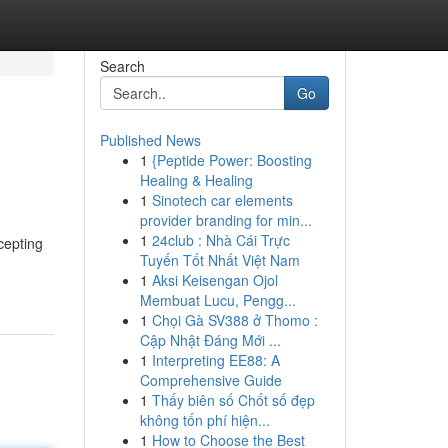
Search
Go
Published News
1
{Peptide Power: Boosting
Healing & Healing
1
Sinotech car elements
provider branding for min...
1
24club : Nhà Cái Trực
cepting
Tuyến Tốt Nhất Việt Nam
1
Aksi Keisengan Ojol
Membuat Lucu, Pengg...
1
Chọi Gà SV388 ở Thomo :
Cập Nhật Đáng Mới ...
1
Interpreting EE88: A
Comprehensive Guide
1
Thấy biên số Chốt số đẹp
không tốn phí hiện...
1
How to Choose the Best