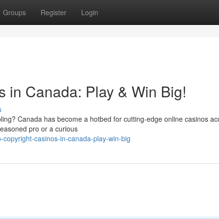
Groups
Register
Login
s in Canada: Play & Win Big!
s
ambling? Canada has become a hotbed for cutting-edge online casinos ac
 seasoned pro or a curious
-copyright-casinos-in-canada-play-win-big