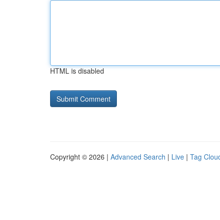
HTML is disabled
Copyright © 2026 |
Advanced Search
|
Live
|
Tag Clou