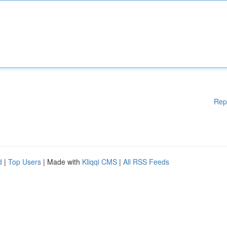
Rep
d
|
Top Users
| Made with
Kliqqi CMS
|
All RSS Feeds