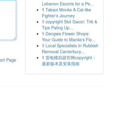
Lebanon Escorts for a Pe...
1
Tabaxi Monks A Cat-like
Fighter's Journey
1
copyright Slot Gacor: Trik &
Tips Paling Up...
1
Dangwa Flower Shops:
Your Guide to Manila's Flo...
1
Local Specialists In Rubbish
Removal Canterbury...
1
雷电模拟器官网copyright：
ort Page
最新版本及安装指南