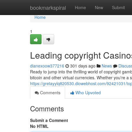
Home
bookmarkspiral
Home
New
Submit
Home
1
Leading copyright Casino
dianexoow377216
301 days ago
News
Discus
Ready to jump into the thrilling world of copyright g
bitcoin and other virtual currencies. Whether you're a
https://gretayylq820530.diowebhost.com/92421031/top
Comments
Who Upvoted
Comments
Submit a Comment
No HTML