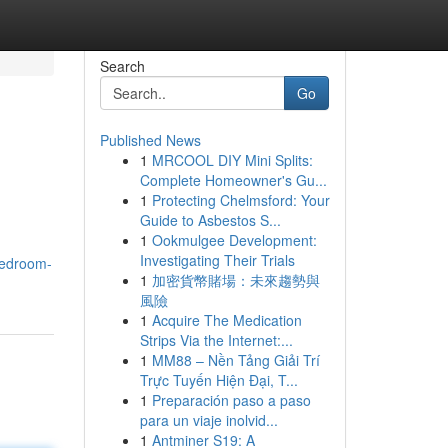
Search
Go
Published News
1
MRCOOL DIY Mini Splits:
Complete Homeowner's Gu...
1
Protecting Chelmsford: Your
Guide to Asbestos S...
1
Ookmulgee Development:
Investigating Their Trials
Bedroom-
1
加密貨幣賭場：未來趨勢與
風險
1
Acquire The Medication
Strips Via the Internet:...
1
MM88 – Nền Tảng Giải Trí
Trực Tuyến Hiện Đại, T...
1
Preparación paso a paso
para un viaje inolvid...
1
Antminer S19: A