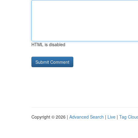
HTML is disabled
Copyright © 2026 |
Advanced Search
|
Live
|
Tag Clou