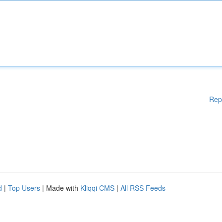
Rep
d
|
Top Users
| Made with
Kliqqi CMS
|
All RSS Feeds