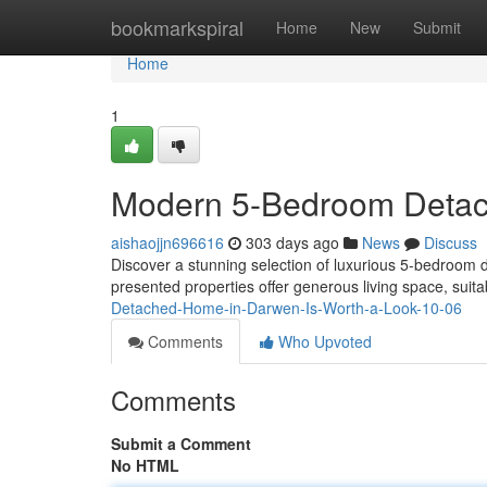
Home
bookmarkspiral
Home
New
Submit
Home
1
Modern 5-Bedroom Deta
aishaojjn696616
303 days ago
News
Discuss
Discover a stunning selection of luxurious 5-bedroom 
presented properties offer generous living space, suit
Detached-Home-in-Darwen-Is-Worth-a-Look-10-06
Comments
Who Upvoted
Comments
Submit a Comment
No HTML