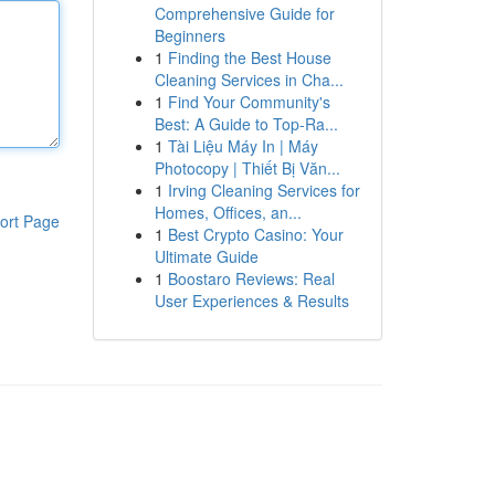
Comprehensive Guide for
Beginners
1
Finding the Best House
Cleaning Services in Cha...
1
Find Your Community's
Best: A Guide to Top-Ra...
1
Tài Liệu Máy In | Máy
Photocopy | Thiết Bị Văn...
1
Irving Cleaning Services for
Homes, Offices, an...
ort Page
1
Best Crypto Casino: Your
Ultimate Guide
1
Boostaro Reviews: Real
User Experiences & Results