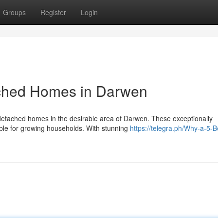
Groups
Register
Login
ched Homes in Darwen
detached homes in the desirable area of Darwen. These exceptionally
able for growing households. With stunning
https://telegra.ph/Why-a-5-