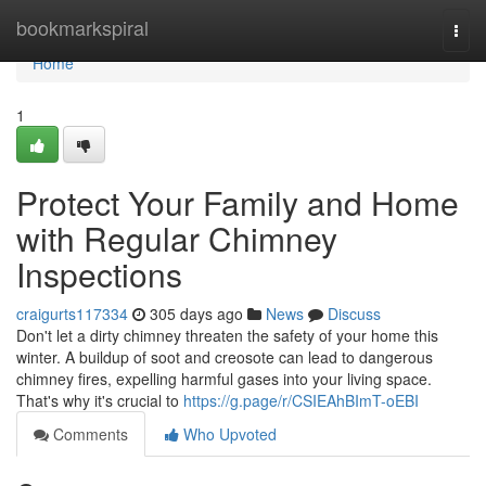
Home
bookmarkspiral
Togg
navi
Home
1
Protect Your Family and Home
with Regular Chimney
Inspections
craigurts117334
305 days ago
News
Discuss
Don't let a dirty chimney threaten the safety of your home this
winter. A buildup of soot and creosote can lead to dangerous
chimney fires, expelling harmful gases into your living space.
That's why it's crucial to
https://g.page/r/CSIEAhBImT-oEBI
Comments
Who Upvoted