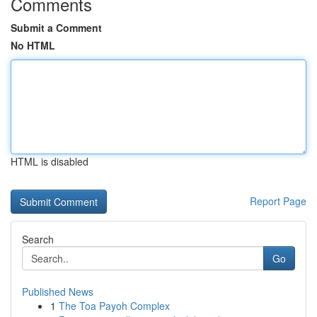
Comments
Submit a Comment
No HTML
HTML is disabled
Report Page
Search
Go
Published News
1
The Toa Payoh Complex