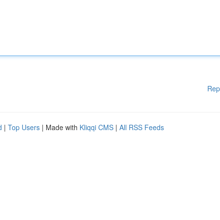
Rep
d
|
Top Users
| Made with
Kliqqi CMS
|
All RSS Feeds