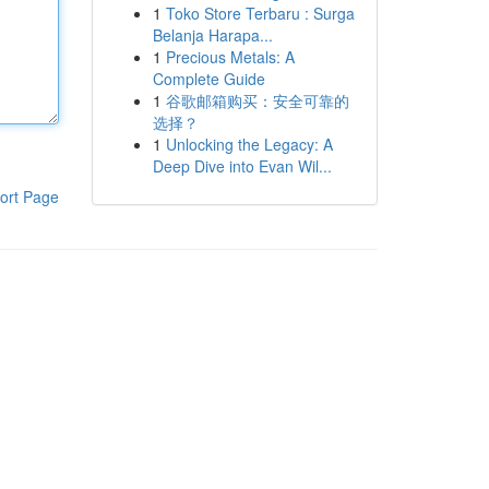
1
Toko Store Terbaru : Surga
Belanja Harapa...
1
Precious Metals: A
Complete Guide
1
谷歌邮箱购买：安全可靠的
选择？
1
Unlocking the Legacy: A
Deep Dive into Evan Wil...
ort Page