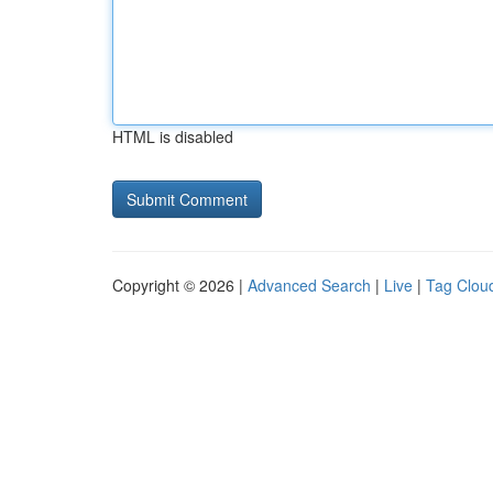
HTML is disabled
Copyright © 2026 |
Advanced Search
|
Live
|
Tag Clou