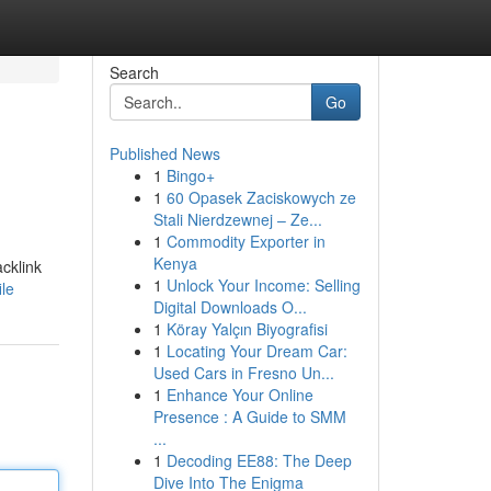
Search
Go
Published News
1
Bingo+
1
60 Opasek Zaciskowych ze
Stali Nierdzewnej – Ze...
1
Commodity Exporter in
Kenya
acklink
1
Unlock Your Income: Selling
le
Digital Downloads O...
1
Köray Yalçın Biyografisi
1
Locating Your Dream Car:
Used Cars in Fresno Un...
1
Enhance Your Online
Presence : A Guide to SMM
...
1
Decoding EE88: The Deep
Dive Into The Enigma