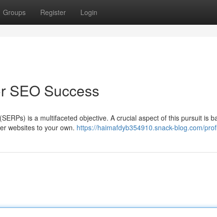
Groups
Register
Login
for SEO Success
ERPs) is a multifaceted objective. A crucial aspect of this pursuit is b
her websites to your own.
https://haimafdyb354910.snack-blog.com/profi