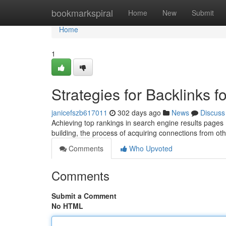
Home
bookmarkspiral
Home
New
Submit
Home
1
Strategies for Backlinks 
janicefszb617011
302 days ago
News
Discuss
Achieving top rankings in search engine results pages (S
building, the process of acquiring connections from ot
Comments
Who Upvoted
Comments
Submit a Comment
No HTML