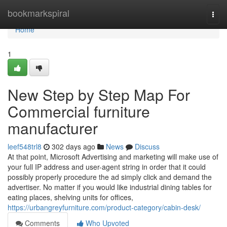
Home
bookmarkspiral
Togg
navi
Home
1
New Step by Step Map For
Commercial furniture
manufacturer
leef548trl8
302 days ago
News
Discuss
At that point, Microsoft Advertising and marketing will make use of
your full IP address and user-agent string in order that it could
possibly properly procedure the ad simply click and demand the
advertiser. No matter if you would like industrial dining tables for
eating places, shelving units for offices,
https://urbangreyfurniture.com/product-category/cabin-desk/
Comments
Who Upvoted