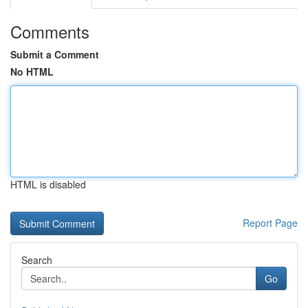
Comments
Submit a Comment
No HTML
HTML is disabled
Report Page
Search
Go