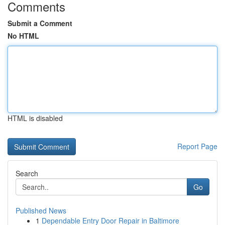
Comments
Submit a Comment
No HTML
HTML is disabled
Report Page
Search
Go
Published News
1
Dependable Entry Door Repair in Baltimore