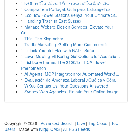
1
lv66 คาสิโน สล็อต วิธีการเล่นคาสิโนเพื่อทำเงิน
1
Comprar em Portugal: Guia para Estrangeiros
1
EcoFlow Power Stations Kenya: Your Ultimate St...
1
Handling Trash in East Sussex
1
Mahape Website Design Services: Elevate Your
On...
1
This: The Kingmaker
1
Tradie Marketing: Getting More Customers in ...
1
Unlock Youthful Skin with NAD+ Serum
1
Lawn Mowing Mt Kuring-Gai Options for Australia...
1
Fishbone Farms: The $100/lb THCA Flower
Phenomenon
1
AI Agents: MCP Integration for Automated Workfl...
1
Evaluación de Amenaza Laboral ¿Qué es y Cóm...
1
WK66 Contact Us: Your Questions Answered
1
Sydney Web Agencies: Elevate Your Online Image
Copyright © 2026 |
Advanced Search
|
Live
|
Tag Cloud
|
Top
Users
| Made with
Kliqqi CMS
|
All RSS Feeds