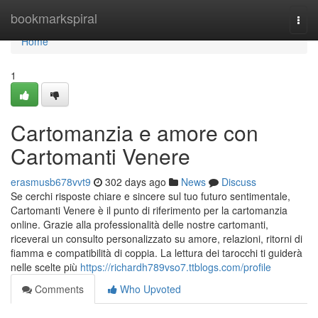
Home
bookmarkspiral
Togg
navi
Home
1
Cartomanzia e amore con
Cartomanti Venere
erasmusb678vvt9
302 days ago
News
Discuss
Se cerchi risposte chiare e sincere sul tuo futuro sentimentale,
Cartomanti Venere è il punto di riferimento per la cartomanzia
online. Grazie alla professionalità delle nostre cartomanti,
riceverai un consulto personalizzato su amore, relazioni, ritorni di
fiamma e compatibilità di coppia. La lettura dei tarocchi ti guiderà
nelle scelte più
https://richardh789vso7.ttblogs.com/profile
Comments
Who Upvoted