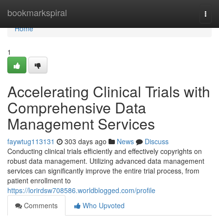
Home
bookmarkspiral
Togg
navi
Home
1
Accelerating Clinical Trials with
Comprehensive Data
Management Services
faywtug113131
303 days ago
News
Discuss
Conducting clinical trials efficiently and effectively copyrights on
robust data management. Utilizing advanced data management
services can significantly improve the entire trial process, from
patient enrollment to
https://lorirdsw708586.worldblogged.com/profile
Comments
Who Upvoted