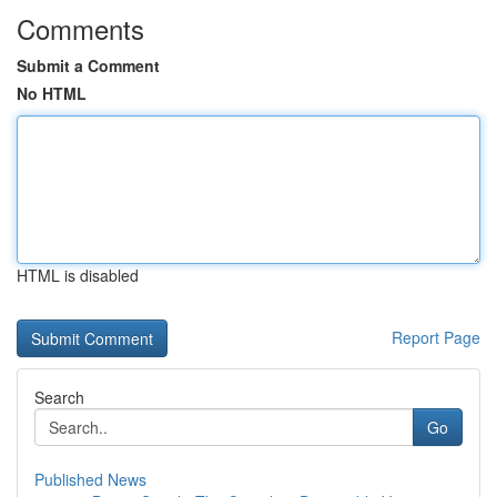
Comments
Submit a Comment
No HTML
HTML is disabled
Report Page
Search
Go
Published News