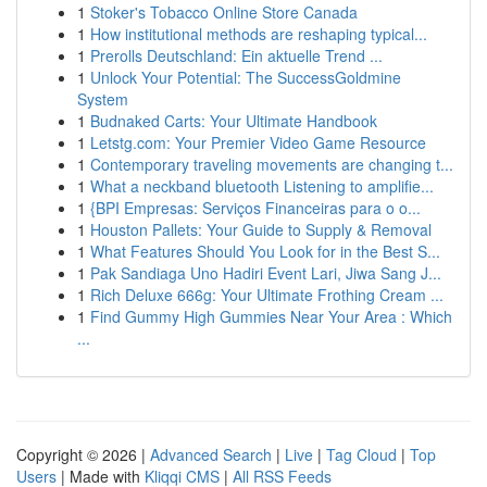
1
Stoker's Tobacco Online Store Canada
1
How institutional methods are reshaping typical...
1
Prerolls Deutschland: Ein aktuelle Trend ...
1
Unlock Your Potential: The SuccessGoldmine
System
1
Budnaked Carts: Your Ultimate Handbook
1
Letstg.com: Your Premier Video Game Resource
1
Contemporary traveling movements are changing t...
1
What a neckband bluetooth Listening to amplifie...
1
{BPI Empresas: Serviços Financeiras para o o...
1
Houston Pallets: Your Guide to Supply & Removal
1
What Features Should You Look for in the Best S...
1
Pak Sandiaga Uno Hadiri Event Lari, Jiwa Sang J...
1
Rich Deluxe 666g: Your Ultimate Frothing Cream ...
1
Find Gummy High Gummies Near Your Area : Which
...
Copyright © 2026 |
Advanced Search
|
Live
|
Tag Cloud
|
Top
Users
| Made with
Kliqqi CMS
|
All RSS Feeds