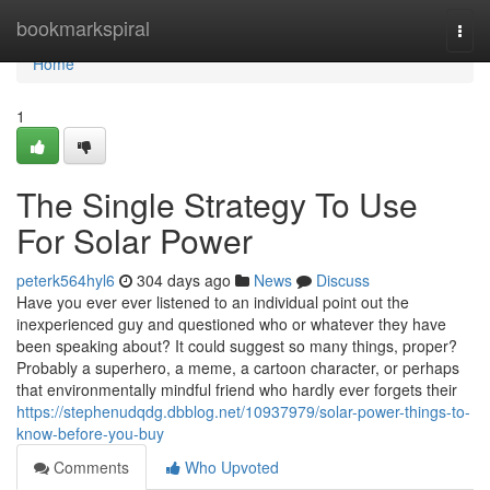
Home
bookmarkspiral
Togg
navi
Home
1
The Single Strategy To Use
For Solar Power
peterk564hyl6
304 days ago
News
Discuss
Have you ever ever listened to an individual point out the
inexperienced guy and questioned who or whatever they have
been speaking about? It could suggest so many things, proper?
Probably a superhero, a meme, a cartoon character, or perhaps
that environmentally mindful friend who hardly ever forgets their
https://stephenudqdg.dbblog.net/10937979/solar-power-things-to-
know-before-you-buy
Comments
Who Upvoted