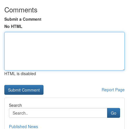
Comments
Submit a Comment
No HTML
HTML is disabled
Report Page
Search
Go
Published News