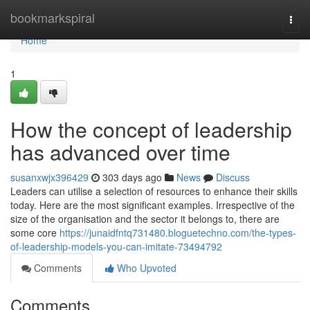
Home
bookmarkspiral
Togg
navi
Home
1
How the concept of leadership
has advanced over time
susanxwjx396429
303 days ago
News
Discuss
Leaders can utilise a selection of resources to enhance their skills
today. Here are the most significant examples. Irrespective of the
size of the organisation and the sector it belongs to, there are
some core
https://junaidfntq731480.bloguetechno.com/the-types-
of-leadership-models-you-can-imitate-73494792
Comments
Who Upvoted
Comments