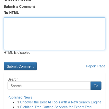
Submit a Comment
No HTML
HTML is disabled
Report Page
Search
Go
Published News
1
Uncover the Best AI Tools with a New Search Engine
1
Richland Tree Cutting Services for Expert Tree ...