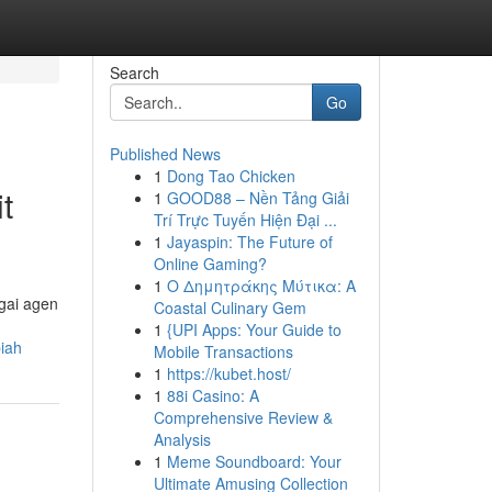
Search
Go
Published News
1
Dong Tao Chicken
t
1
GOOD88 – Nền Tảng Giải
Trí Trực Tuyến Hiện Đại ...
1
Jayaspin: The Future of
Online Gaming?
1
Ο Δημητράκης Μύτικα: A
gai agen
Coastal Culinary Gem
1
{UPI Apps: Your Guide to
piah
Mobile Transactions
1
https://kubet.host/
1
88i Casino: A
Comprehensive Review &
Analysis
1
Meme Soundboard: Your
Ultimate Amusing Collection