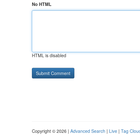
No HTML
HTML is disabled
Copyright © 2026 |
Advanced Search
|
Live
|
Tag Clou