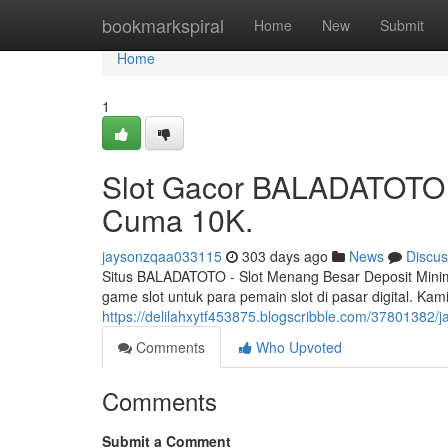
Home
bookmarkspiral
Home
New
Submit
Home
1
Slot Gacor BALADATOTO -
Cuma 10K.
jaysonzqaa033115
303 days ago
News
Discus
Situs BALADATOTO - Slot Menang Besar Deposit Min
game slot untuk para pemain slot di pasar digital. Kam
https://delilahxytf453875.blogscribble.com/37801382/
Comments
Who Upvoted
Comments
Submit a Comment