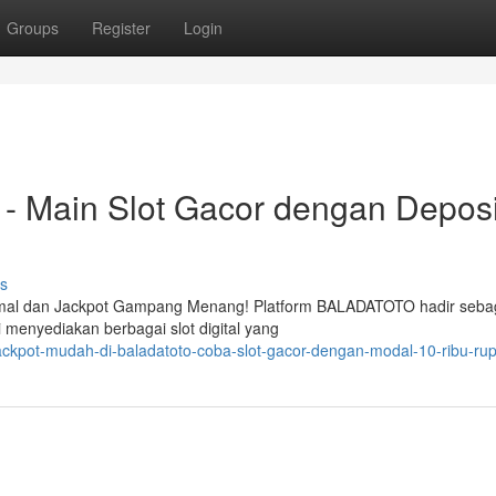
Groups
Register
Login
 Main Slot Gacor dengan Deposi
s
imal dan Jackpot Gampang Menang! Platform BALADATOTO hadir seba
i menyediakan berbagai slot digital yang
jackpot-mudah-di-baladatoto-coba-slot-gacor-dengan-modal-10-ribu-ru