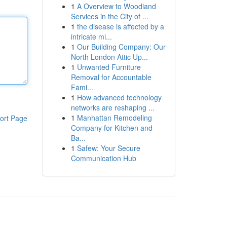
1
A Overview to Woodland
Services in the City of ...
1
the disease is affected by a
intricate mi...
1
Our Building Company: Our
North London Attic Up...
1
Unwanted Furniture
Removal for Accountable
Fami...
1
How advanced technology
networks are reshaping ...
1
Manhattan Remodeling
ort Page
Company for Kitchen and
Ba...
1
Safew: Your Secure
Communication Hub