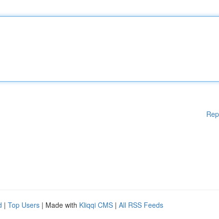
Rep
d
|
Top Users
| Made with
Kliqqi CMS
|
All RSS Feeds