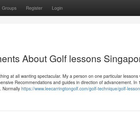
Groups
Register
Login
ents About Golf lessons Singapo
ing at all wanting spectacular. My a person on one particular lessons 
hensive Recommendations and guides in direction of advancement. In 
d. Normally
https://www.leecarringtongolf.com/golf-technique/golf-lesson