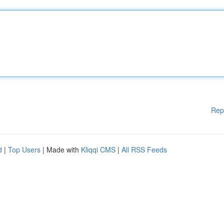
Rep
d
|
Top Users
| Made with
Kliqqi CMS
|
All RSS Feeds