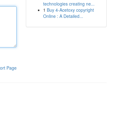
technologies creating ne...
1
Buy 4-Acetoxy copyright
Online : A Detailed...
ort Page