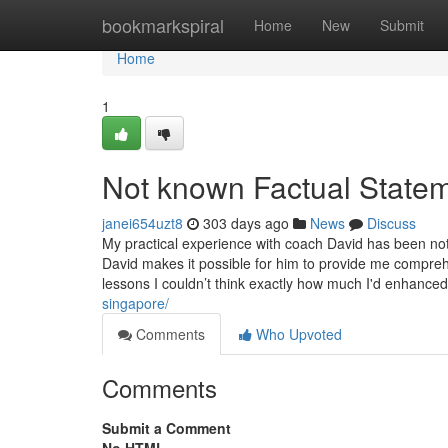
Home
bookmarkspiral
Home
New
Submit
Home
1
Not known Factual Statem
janei654uzt8
303 days ago
News
Discuss
My practical experience with coach David has been noth
David makes it possible for him to provide me compre
lessons I couldn’t think exactly how much I'd enhance
singapore/
Comments
Who Upvoted
Comments
Submit a Comment