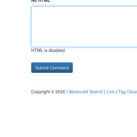
No HTML
HTML is disabled
Copyright © 2026 |
Advanced Search
|
Live
|
Tag Clou