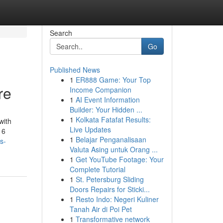
Search
Go
Published News
1
ER888 Game: Your Top
re
Income Companion
1
AI Event Information
Builder: Your Hidden ...
1
Kolkata Fatafat Results:
with
Live Updates
16
1
Belajar Penganalisaan
s-
Valuta Asing untuk Orang ...
1
Get YouTube Footage: Your
Complete Tutorial
1
St. Petersburg Sliding
Doors Repairs for Sticki...
1
Resto Indo: Negeri Kuliner
Tanah Air di Poi Pet
1
Transformative network