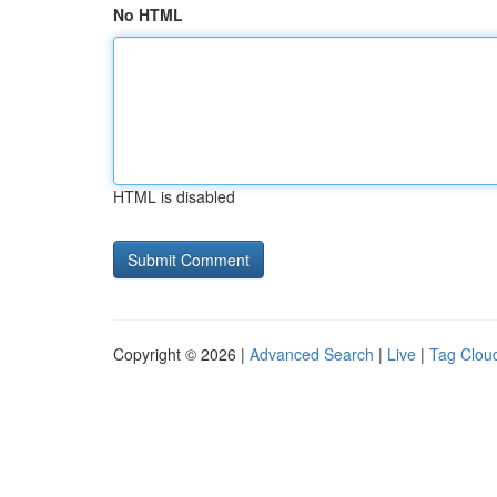
No HTML
HTML is disabled
Copyright © 2026 |
Advanced Search
|
Live
|
Tag Clou