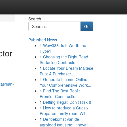
Search
Go
Published News
1
Wow388: Is It Worth the
ctor
Hype?
1
Choosing the Right Road
Surfacing Contractor
1
Locate Your Dream Maltese
Pup: A Purchaser...
1
Generate Income Online:
xas/san-
Your Comprehensive Work...
1
Find The Best Roof :
Premier Constructio...
1
Betting Illegal: Don't Risk It
1
How to produce a Guest-
Prepared family room Wit...
1
De toekomst van de
agrofood industrie: innovati...