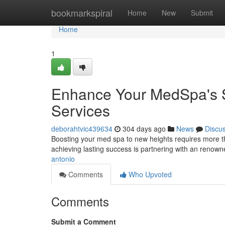
Home
bookmarkspiral
Home
New
Submit
Home
1
Enhance Your MedSpa's S
Services
deborahtvic439634
304 days ago
News
Discu
Boosting your med spa to new heights requires more tha
achieving lasting success is partnering with an renown
antonio
Comments
Who Upvoted
Comments
Submit a Comment