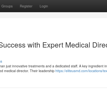
Groups
Register
Login
uccess with Expert Medical Dire
ss
n just innovative treatments and a dedicated staff. A key ingredient in
ed medical director. Their leadership
https://eliteusmd.com/locations/te