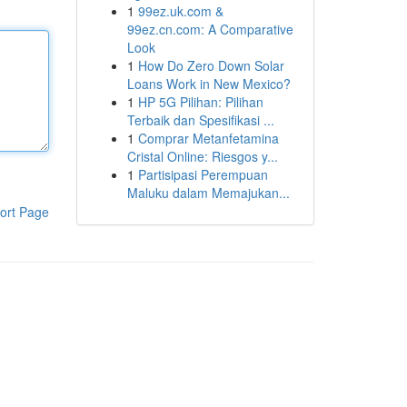
1
99ez.uk.com &
99ez.cn.com: A Comparative
Look
1
How Do Zero Down Solar
Loans Work in New Mexico?
1
HP 5G Pilihan: Pilihan
Terbaik dan Spesifikasi ...
1
Comprar Metanfetamina
Cristal Online: Riesgos y...
1
Partisipasi Perempuan
Maluku dalam Memajukan...
ort Page