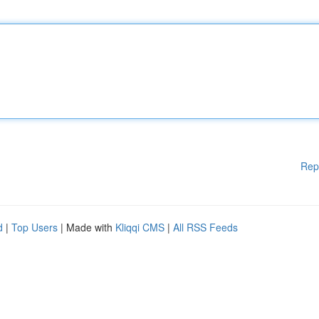
Rep
d
|
Top Users
| Made with
Kliqqi CMS
|
All RSS Feeds