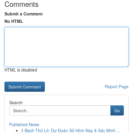
Comments
Submit a Comment
No HTML
HTML is disabled
Report Page
Search
Go
Published News
1
Bạch Thủ Lô: Dự Đoán Số Hôm Nay & Xác Minh ...