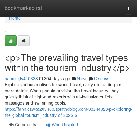
Home
bookmarkspiral
Togg
navi
Home
1
<p>The prevailing travel types
within the tourism industry</p>
nannierjlv410338
304 days ago
News
Discuss
Explore various motives for world travel; carry on reading for
more details When people envision the travel industry, they
quickly think of high-end resorts with all-inclusive buffets,
massages and swimming pools.
https://fanniezwka209480.spintheblog.com/38244926/p-exploring-
the-global-tourism-industry-of-2025-p
Comments
Who Upvoted