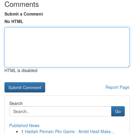
Comments
Submit a Comment
No HTML
HTML is disabled
Report Page
Search
Go
Published News
1
Hadiah Pemain Pkv Game : Ambil Hasil Maks...