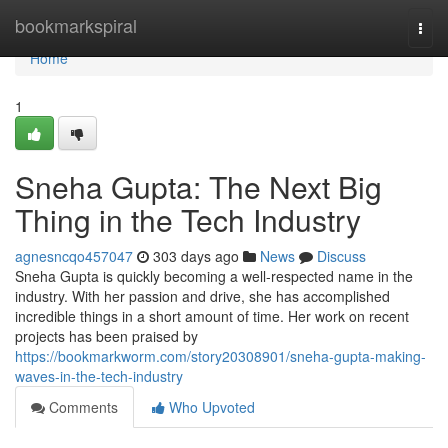
Home
bookmarkspiral
Togg
navi
Home
1
Sneha Gupta: The Next Big
Thing in the Tech Industry
agnesncqo457047
303 days ago
News
Discuss
Sneha Gupta is quickly becoming a well-respected name in the
industry. With her passion and drive, she has accomplished
incredible things in a short amount of time. Her work on recent
projects has been praised by
https://bookmarkworm.com/story20308901/sneha-gupta-making-
waves-in-the-tech-industry
Comments
Who Upvoted