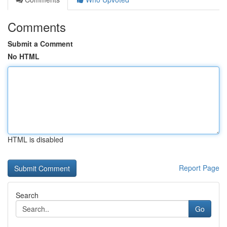
Comments
Submit a Comment
No HTML
HTML is disabled
Report Page
Search
Go