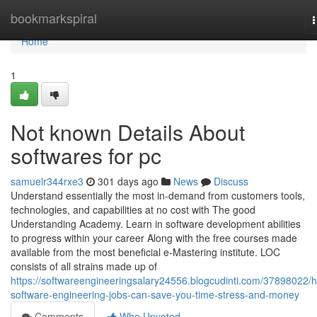
Home
bookmarkspiral
n
Home
1
Not known Details About
softwares for pc
samuelr344rxe3
301 days ago
News
Discuss
Understand essentially the most in-demand from customers tools,
technologies, and capabilities at no cost with The good
Understanding Academy. Learn in software development abilities
to progress within your career Along with the free courses made
available from the most beneficial e-Mastering institute. LOC
consists of all strains made up of
https://softwareengineeringsalary24556.blogcudinti.com/37898022/
software-engineering-jobs-can-save-you-time-stress-and-money
Comments
Who Upvoted