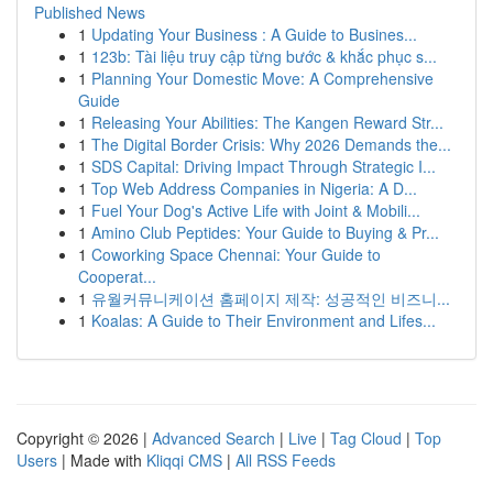
Published News
1
Updating Your Business : A Guide to Busines...
1
123b: Tài liệu truy cập từng bước & khắc phục s...
1
Planning Your Domestic Move: A Comprehensive
Guide
1
Releasing Your Abilities: The Kangen Reward Str...
1
The Digital Border Crisis: Why 2026 Demands the...
1
SDS Capital: Driving Impact Through Strategic I...
1
Top Web Address Companies in Nigeria: A D...
1
Fuel Your Dog's Active Life with Joint & Mobili...
1
Amino Club Peptides: Your Guide to Buying & Pr...
1
Coworking Space Chennai: Your Guide to
Cooperat...
1
유월커뮤니케이션 홈페이지 제작: 성공적인 비즈니...
1
Koalas: A Guide to Their Environment and Lifes...
Copyright © 2026 |
Advanced Search
|
Live
|
Tag Cloud
|
Top
Users
| Made with
Kliqqi CMS
|
All RSS Feeds