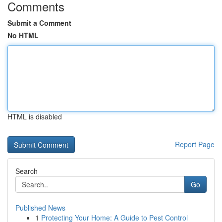
Comments
Submit a Comment
No HTML
HTML is disabled
Report Page
Search
Go
Published News
1
Protecting Your Home: A Guide to Pest Control