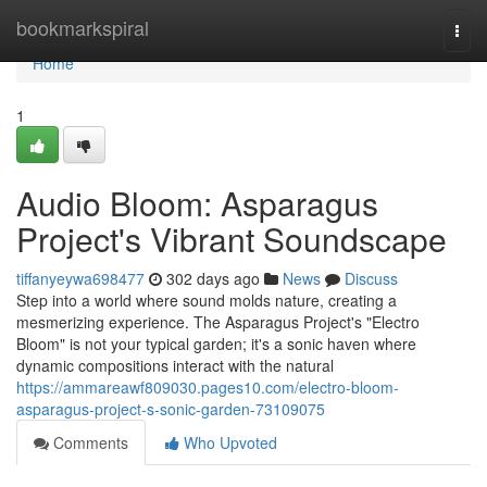
Home
bookmarkspiral
Togg
navi
Home
1
Audio Bloom: Asparagus
Project's Vibrant Soundscape
tiffanyeywa698477
302 days ago
News
Discuss
Step into a world where sound molds nature, creating a
mesmerizing experience. The Asparagus Project's "Electro
Bloom" is not your typical garden; it's a sonic haven where
dynamic compositions interact with the natural
https://ammareawf809030.pages10.com/electro-bloom-
asparagus-project-s-sonic-garden-73109075
Comments
Who Upvoted