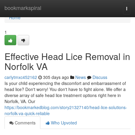
Home
bookmarkspiral
Togg
navi
Home
1
Effective Head Lice Removal in
Norfolk VA
carlytmxc452162
305 days ago
News
Discuss
Is your child experiencing the discomfort and embarrassment of
head lice? Don't worry! You don't have to fight alone. We offer a
diverse array of safe head lice treatment options right here in
Norfolk, VA. Our
https://bookmarkedblog.com/story21327140/head-lice-solutions-
norfolk-va-quick-reliable
Comments
Who Upvoted