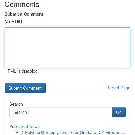
Comments
Submit a Comment
No HTML
HTML is disabled
Report Page
Search
Go
Published News
1
Polymer80Supply.com: Your Guide to DIY Firearm ...