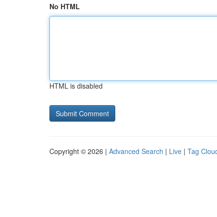
No HTML
HTML is disabled
Copyright © 2026 |
Advanced Search
|
Live
|
Tag Clou