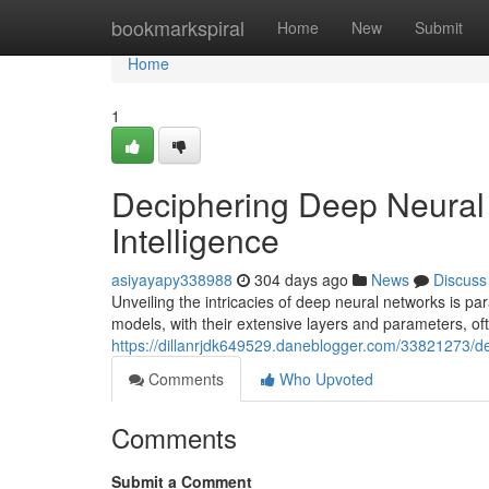
Home
bookmarkspiral
Home
New
Submit
Home
1
Deciphering Deep Neural 
Intelligence
asiyayapy338988
304 days ago
News
Discuss
Unveiling the intricacies of deep neural networks is par
models, with their extensive layers and parameters, of
https://dillanrjdk649529.daneblogger.com/33821273/dec
Comments
Who Upvoted
Comments
Submit a Comment