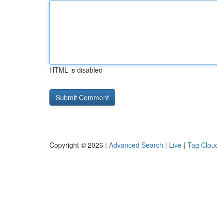
HTML is disabled
Copyright © 2026 |
Advanced Search
|
Live
|
Tag Clou