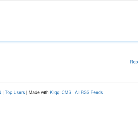
Rep
d
|
Top Users
| Made with
Kliqqi CMS
|
All RSS Feeds