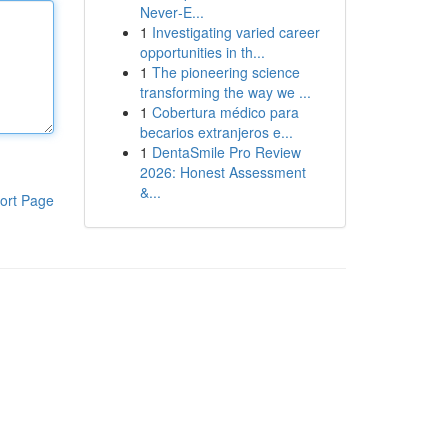
Never‑E...
1
Investigating varied career
opportunities in th...
1
The pioneering science
transforming the way we ...
1
Cobertura médico para
becarios extranjeros e...
1
DentaSmile Pro Review
2026: Honest Assessment
&...
ort Page