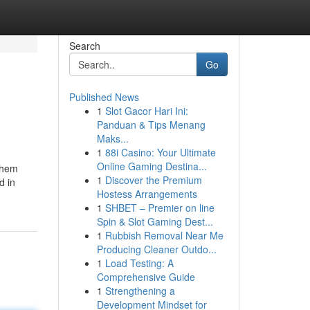
Search
Go
Published News
1
Slot Gacor Hari Ini:
Panduan & Tips Menang
Maks...
1
88i Casino: Your Ultimate
Online Gaming Destina...
them
1
Discover the Premium
d in
Hostess Arrangements
1
SHBET – Premier on line
Spin & Slot Gaming Dest...
1
Rubbish Removal Near Me
Producing Cleaner Outdo...
1
Load Testing: A
Comprehensive Guide
1
Strengthening a
Development Mindset for