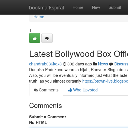
Home
bookmarkspiral
Home
New
Submit
Home
1
Latest Bollywood Box Offi
chandrab036kex3
302 days ago
News
Discus
Deepika Padukone wears a hijab, Ranveer Singh dons 
Also, you will be eventually informed just what the asteri
truth, as you almost certainly
https://btown-live.blogsp
Comments
Who Upvoted
Comments
Submit a Comment
No HTML