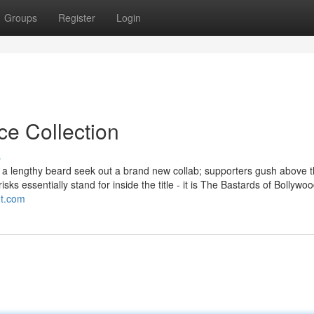
Groups
Register
Login
ce Collection
s
a lengthy beard seek out a brand new collab; supporters gush above 
sks essentially stand for inside the title - it is The Bastards of Bollywoo
ot.com