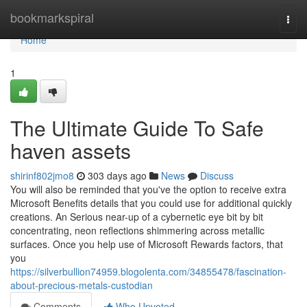
Home
bookmarkspiral
Togg
navi
Home
1
The Ultimate Guide To Safe
haven assets
shirinf802jmo8
303 days ago
News
Discuss
You will also be reminded that you've the option to receive extra
Microsoft Benefits details that you could use for additional quickly
creations. An Serious near-up of a cybernetic eye bit by bit
concentrating, neon reflections shimmering across metallic
surfaces. Once you help use of Microsoft Rewards factors, that
you
https://silverbullion74959.blogolenta.com/34855478/fascination-
about-precious-metals-custodian
Comments
Who Upvoted