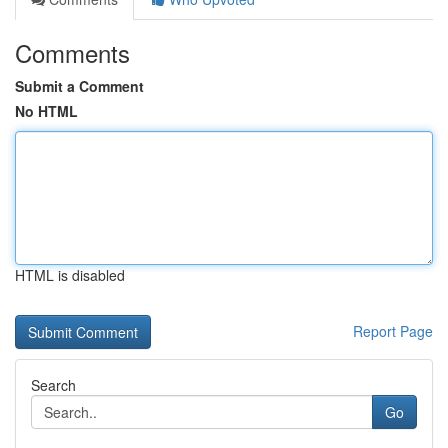
Comments
Submit a Comment
No HTML
HTML is disabled
Report Page
Search
Go