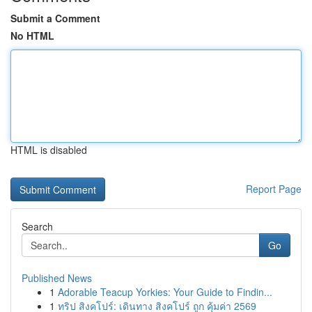
Submit a Comment
No HTML
HTML is disabled
Report Page
Search
Go
Published News
1
Adorable Teacup Yorkies: Your Guide to Findin...
1
ทริป สิงคโปร์: เดินทาง สิงคโปร์ ถูก คุ้มค่า 2569