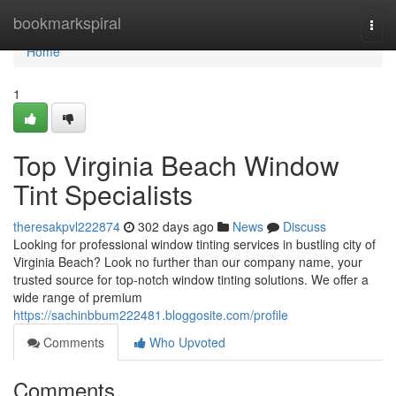
Home
bookmarkspiral
Togg
navi
Home
1
Top Virginia Beach Window
Tint Specialists
theresakpvl222874
302 days ago
News
Discuss
Looking for professional window tinting services in bustling city of
Virginia Beach? Look no further than our company name, your
trusted source for top-notch window tinting solutions. We offer a
wide range of premium
https://sachinbbum222481.bloggosite.com/profile
Comments
Who Upvoted
Comments