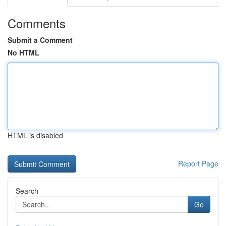
Comments
Submit a Comment
No HTML
HTML is disabled
Report Page
Search
Go