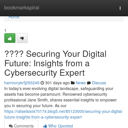
Home
bookmarkspiral
Togg
navi
Home
1
????️ Securing Your Digital
Future: Insights from a
Cybersecurity Expert
harmonykrfj293249
301 days ago
News
Discuss
In today's ever-evolving digital landscape, safeguarding your
assets has become paramount. Renowned cybersecurity
professional Jane Smith, shares essential insights to empower
you in securing your future. As our
https://rafaelsixt470174.blog5.net/85123000/securing-your-digital-
future-insights-from-a-cybersecurity-expert
Comments
Who Upvoted