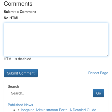
Comments
Submit a Comment
No HTML
HTML is disabled
Report Page
Search
Go
Published News
1
Ibogaine Administration Perth: A Detailed Guide