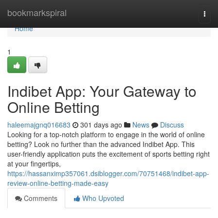
Home
bookmarkspiral
Togg
navi
Home
1
Indibet App: Your Gateway to
Online Betting
haleemajgnq016683
301 days ago
News
Discuss
Looking for a top-notch platform to engage in the world of online
betting? Look no further than the advanced Indibet App. This
user-friendly application puts the excitement of sports betting right
at your fingertips,
https://hassanximp357061.dsiblogger.com/70751468/indibet-app-
review-online-betting-made-easy
Comments
Who Upvoted