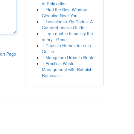
of Relaxation
1
Find the Best Window
Cleaning Near You
1
Tuscaloosa Zip Codes: A
Comprehensive Guide
1
I am unable to satisfy the
query . Gene...
1
Capsule Homes for sale
Online
ort Page
1
Mangalore Urbania Rental
1
Practical Waste
Management with Rubbish
Removal...