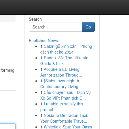
Search
Go
Published News
1
Cabin gỗ xinh xắn - Phong
cách thiết kế 2024
1
Raden138: The Ultimate
Guide & Link
1
Acquire a EU Living
sforming
Authorization Throug...
1
{Slabs Inverleigh: A
Contemporary Living
1
Cầu chuyên sâu · Dịch Vụ
Xổ Số VIP: Phân tích C...
1
I unable to satisfy this
prompt.
1
Noida to Dehradun Taxi:
Your Comfortable Trave...
1
Whitefield Spa: Your Oasis