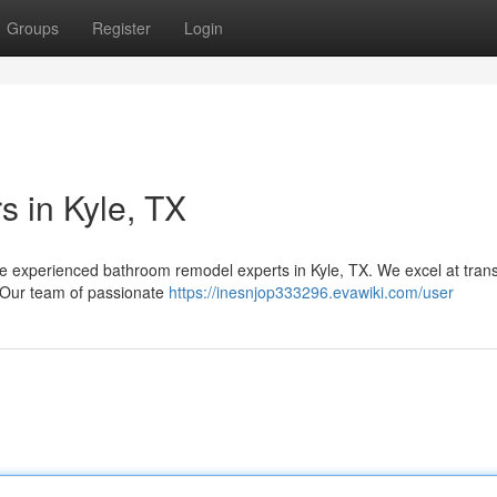
Groups
Register
Login
s in Kyle, TX
e experienced bathroom remodel experts in Kyle, TX. We excel at tran
. Our team of passionate
https://inesnjop333296.evawiki.com/user