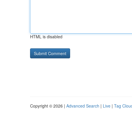
HTML is disabled
Copyright © 2026 |
Advanced Search
|
Live
|
Tag Clou