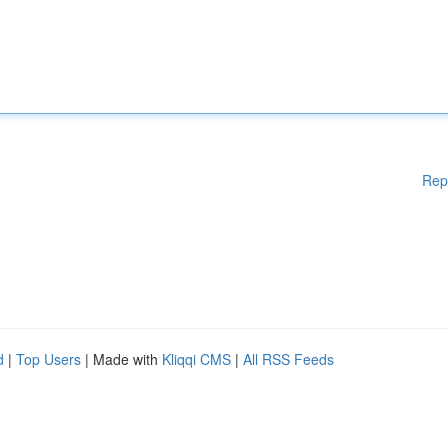
Rep
d
|
Top Users
| Made with
Kliqqi CMS
|
All RSS Feeds