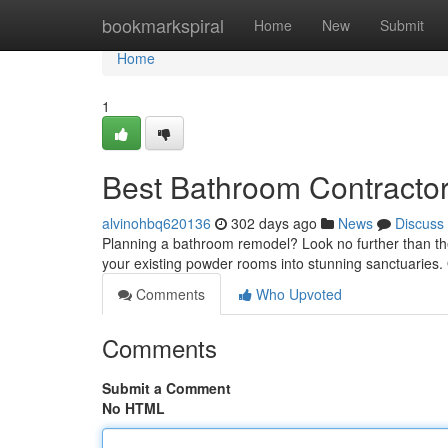
Home
bookmarkspiral
Home
New
Submit
Home
1
Best Bathroom Contractor
alvinohbq620136
302 days ago
News
Discuss
Planning a bathroom remodel? Look no further than th
your existing powder rooms into stunning sanctuaries
Comments
Who Upvoted
Comments
Submit a Comment
No HTML