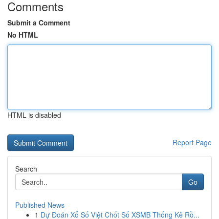
Comments
Submit a Comment
No HTML
HTML is disabled
Report Page
Search
Go
Published News
1
Dự Đoán Xổ Số Việt Chốt Số XSMB Thống Kê Rồ...