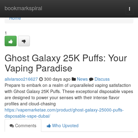
Home
bookmarkspiral
Togg
navi
Home
1
Ghost Galaxy 25K Puffs: Your
Vaping Paradise
aliviarsoo216627
300 days ago
News
Discuss
Prepare to embark on a realm of unparalleled vaping satisfaction
with Ghost Galaxy 25K Puffs. These exceptional disposable vapes
are designed to power your senses with their intense flavor
profiles and cloud-chasing
https://vapemarketae.com/product/ghost-galaxy-25000-puffs-
disposable-vape-dubai/
Comments
Who Upvoted