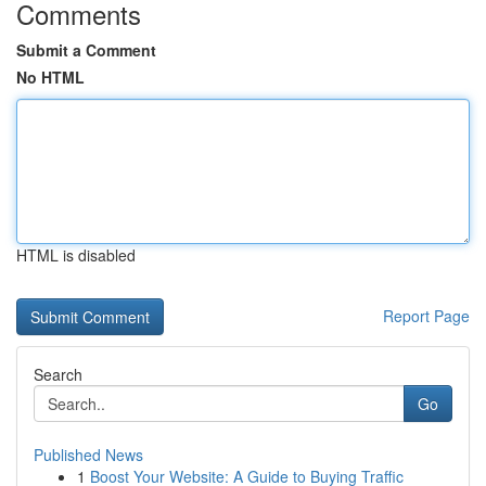
Comments
Submit a Comment
No HTML
HTML is disabled
Report Page
Search
Go
Published News
1
Boost Your Website: A Guide to Buying Traffic