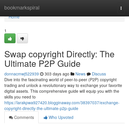
Home
bookmarkspiral
Togg
navi
Home
1
Swap copyright Directly: The
Ultimate P2P Guide
donnacmwj522939
303 days ago
News
Discuss
Dive into the fascinating world of peer-to-peer (P2P) copyright
trading and unlock a revolutionary way to exchange your favorite
digital assets. This comprehensive guide will equip you with the
skills you need to
https://larakpwa927420.blogginaway.com/38397037/exchange-
copyright-directly-the-ultimate-p2p-guide
Comments
Who Upvoted