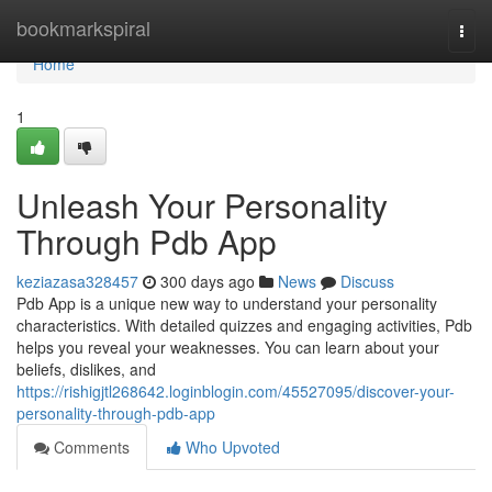
Home
bookmarkspiral
Togg
navi
Home
1
Unleash Your Personality
Through Pdb App
keziazasa328457
300 days ago
News
Discuss
Pdb App is a unique new way to understand your personality
characteristics. With detailed quizzes and engaging activities, Pdb
helps you reveal your weaknesses. You can learn about your
beliefs, dislikes, and
https://rishigjtl268642.loginblogin.com/45527095/discover-your-
personality-through-pdb-app
Comments
Who Upvoted