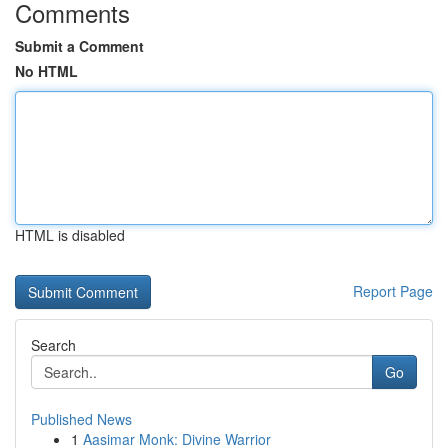
Comments
Submit a Comment
No HTML
HTML is disabled
Report Page
Search
Go
Published News
1
Aasimar Monk: Divine Warrior