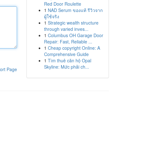
Red Door Roulette
1
NAD Serum ของแท้ รีวิวจาก
ผู้ใช้จริง
1
Strategic wealth structure
through varied inves...
1
Columbus OH Garage Door
Repair: Fast, Reliable ...
1
Cheap copyright Online: A
Comprehensive Guide
1
Tìm thuê căn hộ Opal
Skyline: Mức phải ch...
ort Page