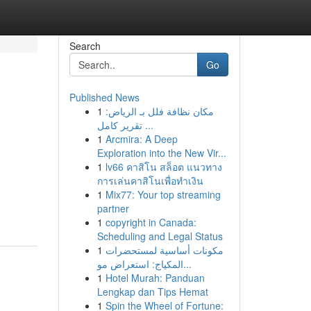
Search
Go
Published News
1
مكان نظافة فلل بـ الرياض:
تقرير كامل ...
1
Arcmira: A Deep
Exploration into the New Vir...
1
lv66 คาสิโน สล็อต แนวทาง
การเล่นคาสิโนเพื่อทำเงิน
1
Mix77: Your top streaming
partner
1
copyright in Canada:
Scheduling and Legal Status
1
مكونات أساسية لمستحضرات
المكياج: استعراض مو...
1
Hotel Murah: Panduan
Lengkap dan Tips Hemat
1
Spin the Wheel of Fortune: