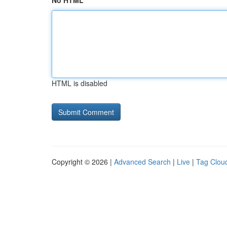
No HTML
HTML is disabled
Copyright © 2026 |
Advanced Search
|
Live
|
Tag Clou