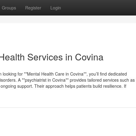
Groups
Register
Login
Health Services in Covina
 looking for **Mental Health Care in Covina**, you’ll find dedicated
sorders. A **psychiatrist in Covina** provides tailored services such as
ngoing support. Their approach helps patients build resilience. If