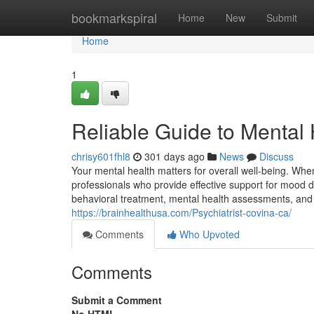
Home
bookmarkspiral
Home
New
Submit
Home
1
Reliable Guide to Mental 
chrisy601fhl8
301 days ago
News
Discuss
Your mental health matters for overall well-being. When
professionals who provide effective support for mood di
behavioral treatment, mental health assessments, and o
https://brainhealthusa.com/Psychiatrist-covina-ca/
Comments
Who Upvoted
Comments
Submit a Comment