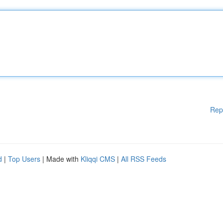
Rep
d
|
Top Users
| Made with
Kliqqi CMS
|
All RSS Feeds