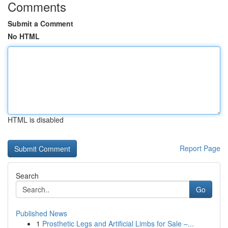
Comments
Submit a Comment
No HTML
HTML is disabled
Report Page
Search
Go
Published News
1
Prosthetic Legs and Artificial Limbs for Sale –...