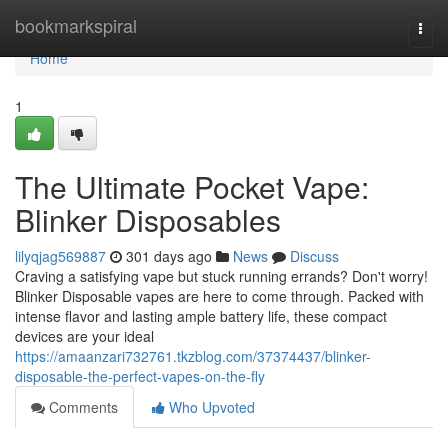
Home
bookmarkspiral
Togg
navi
Home
1
The Ultimate Pocket Vape:
Blinker Disposables
lilyqjag569887
301 days ago
News
Discuss
Craving a satisfying vape but stuck running errands? Don't worry!
Blinker Disposable vapes are here to come through. Packed with
intense flavor and lasting ample battery life, these compact
devices are your ideal
https://amaanzari732761.tkzblog.com/37374437/blinker-
disposable-the-perfect-vapes-on-the-fly
Comments
Who Upvoted