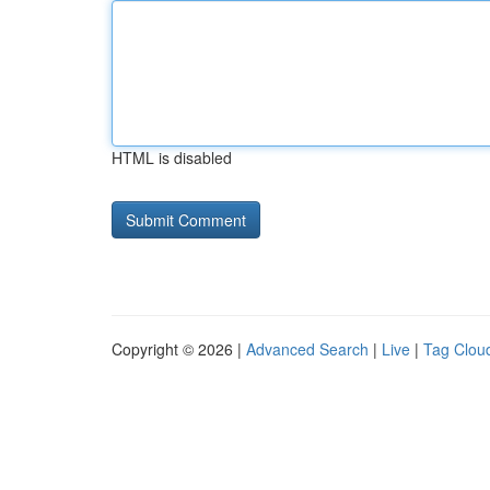
HTML is disabled
Copyright © 2026 |
Advanced Search
|
Live
|
Tag Clou