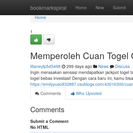
Home
bookmarkspiral
Home
New
Submit
Home
1
Memperoleh Cuan Togel G
lilianeylp545498
299 days ago
News
Discuss
Ingin merasakan sensasi mendapatkan jackpot togel t
togel bebas investasi! Dengan cara baru ini, kamu bi
https://emilyyuao832887.csublogs.com/43016300/cuan
Comments
Who Upvoted
Comments
Submit a Comment
No HTML