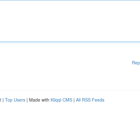
Rep
d
|
Top Users
| Made with
Kliqqi CMS
|
All RSS Feeds