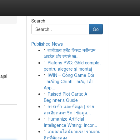
Search
Go
Published News
1
बाजीवाला एजेंट लिस्ट: नवीनतम
अपडेट और संपर्क जा...
1
Plafons PVC: Ghid complet
pentru alegere și montaj
1
IWIN – Cổng Game Đổi
ajal
Thưởng Chính Thức, Tải
App...
1
Raised Plot Carts: A
Beginner's Guide
1
การเข้า และข้อมูล | ราย
ละเอียดสมาชิก | ข้อมูล...
1
Humanize Artificial
Intelligence Writing: Incor...
1
เกมออนไลน์มาแรง! รวมเกม
ฮิตที่ต้องลอง