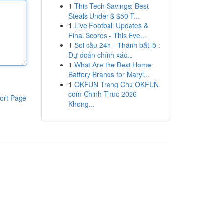
1
This Tech Savings: Best
Steals Under $ $50 T...
1
Live Football Updates &
Final Scores - This Eve...
1
Soi cầu 24h - Thánh bắt lô :
Dự đoán chính xác...
1
What Are the Best Home
Battery Brands for Maryl...
1
OKFUN Trang Chu OKFUN
com Chinh Thuc 2026
ort Page
Khong...