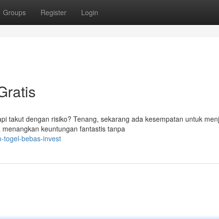
Groups
Register
Login
ratis
api takut dengan risiko? Tenang, sekarang ada kesempatan untuk menj
sa menangkan keuntungan fantastis tanpa
-togel-bebas-invest