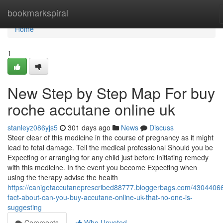
Home
bookmarkspiral
Home
1
New Step by Step Map For buy
roche accutane online uk
stanleyz086yjs5
301 days ago
News
Discuss
Steer clear of this medicine in the course of pregnancy as it might
lead to fetal damage. Tell the medical professional Should you be
Expecting or arranging for any child just before initiating remedy
with this medicine. In the event you become Expecting when
using the therapy advise the health
https://canigetaccutaneprescribed88777.bloggerbags.com/43044066
fact-about-can-you-buy-accutane-online-uk-that-no-one-is-
suggesting
Comments
Who Upvoted