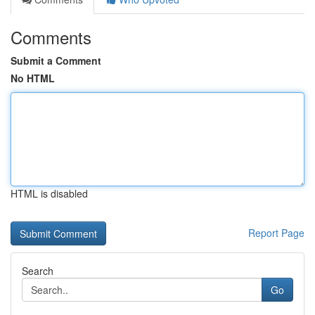
Comments
Submit a Comment
No HTML
HTML is disabled
Report Page
Search
Go