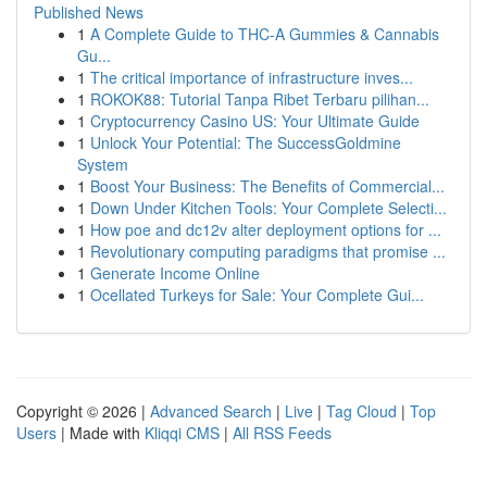
Published News
1
A Complete Guide to THC-A Gummies & Cannabis
Gu...
1
The critical importance of infrastructure inves...
1
ROKOK88: Tutorial Tanpa Ribet Terbaru pilihan...
1
Cryptocurrency Casino US: Your Ultimate Guide
1
Unlock Your Potential: The SuccessGoldmine
System
1
Boost Your Business: The Benefits of Commercial...
1
Down Under Kitchen Tools: Your Complete Selecti...
1
How poe and dc12v alter deployment options for ...
1
Revolutionary computing paradigms that promise ...
1
Generate Income Online
1
Ocellated Turkeys for Sale: Your Complete Gui...
Copyright © 2026 |
Advanced Search
|
Live
|
Tag Cloud
|
Top
Users
| Made with
Kliqqi CMS
|
All RSS Feeds