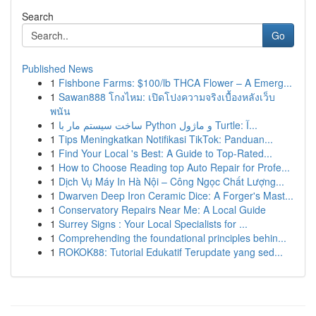
Search
Go
Published News
1
Fishbone Farms: $100/lb THCA Flower – A Emerg...
1
Sawan888 โกงไหม: เปิดโปงความจริงเบื้องหลังเว็บ
พนัน
1
ساخت سیستم مار با Python و ماژول Turtle: آ...
1
Tips Meningkatkan Notifikasi TikTok: Panduan...
1
Find Your Local 's Best: A Guide to Top-Rated...
1
How to Choose Reading top Auto Repair for Profe...
1
Dịch Vụ Máy In Hà Nội – Công Ngọc Chất Lượng...
1
Dwarven Deep Iron Ceramic Dice: A Forger's Mast...
1
Conservatory Repairs Near Me: A Local Guide
1
Surrey Signs : Your Local Specialists for ...
1
Comprehending the foundational principles behin...
1
ROKOK88: Tutorial Edukatif Terupdate yang sed...