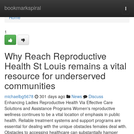
Home
bookmarkspiral
Togg
navi
Home
1
Why Reach Reproductive
Health St Louis remains a vital
resource for underserved
communities
michaelbg5678
301 days ago
News
Discuss
Enhancing Ladies Reproductive Health Via Effective Care
Solutions and Assistance Programs Women's reproductive
wellness continues to be a vital location of emphasis in public
health. Reliable treatment systems and support programs are
essential for dealing with the unique obstacles females deal with.
Obstacles to accessing healthcare can substantially hamper