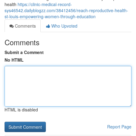
health
https://clinic-medical-record-
sys46542.dailyblogzz.com/38412456/reach-reproductive-health-
st-louis-empowering-women-through-education
Comments
Who Upvoted
Comments
Submit a Comment
No HTML
HTML is disabled
Report Page