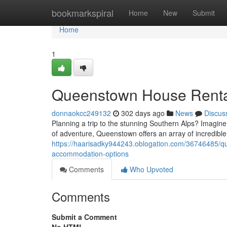
Home
bookmarkspiral
Home
New
Submit
Home
1
Queenstown House Renta
donnaokcc249132
302 days ago
News
Discus
Planning a trip to the stunning Southern Alps? Imagine
of adventure, Queenstown offers an array of incredible
https://haarisadky944243.oblogation.com/36746485/
accommodation-options
Comments
Who Upvoted
Comments
Submit a Comment