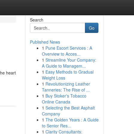
Search
Go
Published News
1
Pune Escort Services : A
Overview to Acces...
1
Streamline Your Company:
A Guide to Managem...
1
Easy Methods to Gradual
the heart
Weight Loss
1
Revolutionizing Leather
Tanneries: The Rise of ...
1
Buy Stoker's Tobacco
Online Canada
1
Selecting the Best Asphalt
Company
1
The Golden Years : A Guide
to Senior Res...
1
Clarity Consultants: