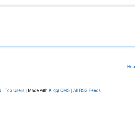
Rep
d
|
Top Users
| Made with
Kliqqi CMS
|
All RSS Feeds