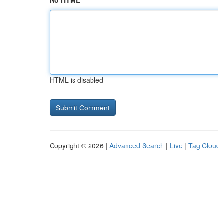
No HTML
HTML is disabled
Copyright © 2026 |
Advanced Search
|
Live
|
Tag Clou