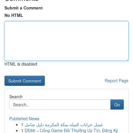
Submit a Comment
No HTML
HTML is disabled
Report Page
Search
Go
Published News
1
غسل خزانات المياه بمكة المكرمة دليل شامل
1
DE88 – Cổng Game Đổi Thưởng Uy Tín, Đăng Ký