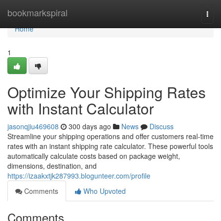
Home
bookmarkspiral
Togg
navi
Home
1
Optimize Your Shipping Rates
with Instant Calculator
jasonqjiu469608
300 days ago
News
Discuss
Streamline your shipping operations and offer customers real-time
rates with an instant shipping rate calculator. These powerful tools
automatically calculate costs based on package weight,
dimensions, destination, and
https://izaakxtjk287993.blogunteer.com/profile
Comments
Who Upvoted
Comments