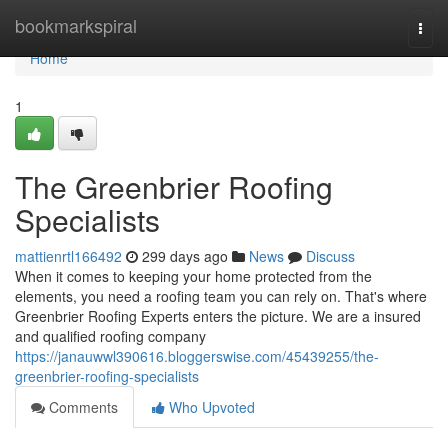
Home
bookmarkspiral
Togg
navi
Home
1
The Greenbrier Roofing
Specialists
mattienrtl166492
299 days ago
News
Discuss
When it comes to keeping your home protected from the
elements, you need a roofing team you can rely on. That's where
Greenbrier Roofing Experts enters the picture. We are a insured
and qualified roofing company
https://janauwwl390616.bloggerswise.com/45439255/the-
greenbrier-roofing-specialists
Comments
Who Upvoted