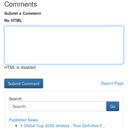
Comments
Submit a Comment
No HTML
HTML is disabled
Report Page
Search
Go
Published News
1
Global Cup 2026 Jerseys : Your Definitive F...