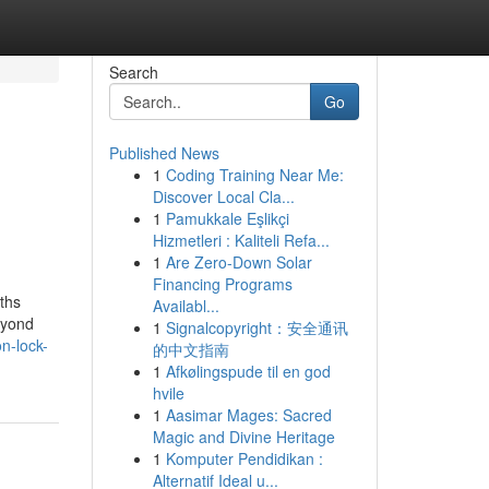
Search
Go
Published News
1
Coding Training Near Me:
Discover Local Cla...
1
Pamukkale Eşlikçi
Hizmetleri : Kaliteli Refa...
1
Are Zero-Down Solar
Financing Programs
ths
Availabl...
eyond
1
Signalcopyright：安全通讯
on-lock-
的中文指南
1
Afkølingspude til en god
hvile
1
Aasimar Mages: Sacred
Magic and Divine Heritage
1
Komputer Pendidikan :
Alternatif Ideal u...