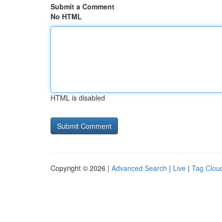
Submit a Comment
No HTML
HTML is disabled
Copyright © 2026 |
Advanced Search
|
Live
|
Tag Clou