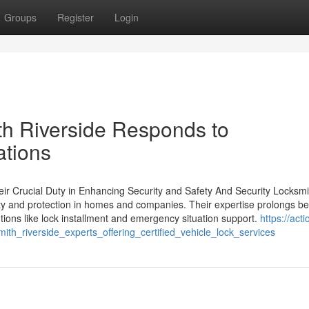
Groups
Register
Login
h Riverside Responds to
ations
eir Crucial Duty in Enhancing Security and Safety And Security Locksmi
ety and protection in homes and companies. Their expertise prolongs b
tions like lock installment and emergency situation support.
https://acti
ith_riverside_experts_offering_certified_vehicle_lock_services