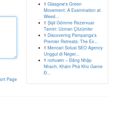
1
Glasgow's Green
Movement: A Examination at
Weed...
1
Şişli Gömme Rezervuar
Tamiri: Uzman Çözümler
1
Discovering Pampanga's
Premier Retreats: The Ex...
1
Mencari Solusi SEO Agency
Unggul di Neger...
1
nohuwin – Đăng Nhập
Nhanh, Khám Phá Kho Game
Đ...
ort Page