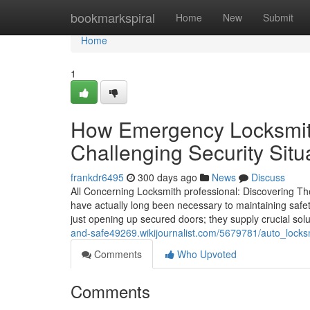
Home
bookmarkspiral
Home
New
Submit
Home
1
How Emergency Locksmit
Challenging Security Situ
frankdr6495
300 days ago
News
Discuss
All Concerning Locksmith professional: Discovering Th
have actually long been necessary to maintaining saf
just opening up secured doors; they supply crucial solu
and-safe49269.wikijournalist.com/5679781/auto_locksm
Comments
Who Upvoted
Comments