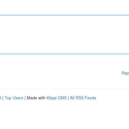
Rep
d
|
Top Users
| Made with
Kliqqi CMS
|
All RSS Feeds