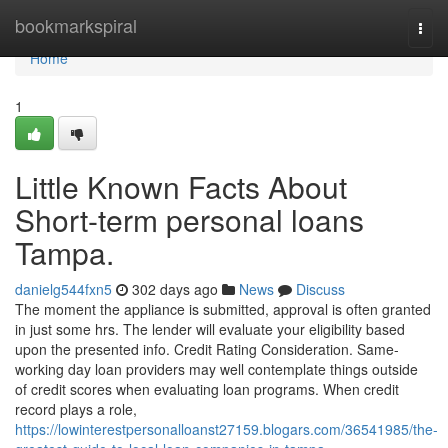
Home
bookmarkspiral
Togg
navi
Home
1
Little Known Facts About
Short-term personal loans
Tampa.
danielg544fxn5
302 days ago
News
Discuss
The moment the appliance is submitted, approval is often granted
in just some hrs. The lender will evaluate your eligibility based
upon the presented info. Credit Rating Consideration. Same-
working day loan providers may well contemplate things outside
of credit scores when evaluating loan programs. When credit
record plays a role,
https://lowinterestpersonalloanst27159.blogars.com/36541985/the-