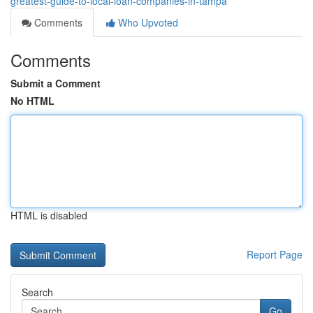
greatest-guide-to-local-loan-companies-in-tampa
Comments
Who Upvoted
Comments
Submit a Comment
No HTML
HTML is disabled
Report Page
Search
Go