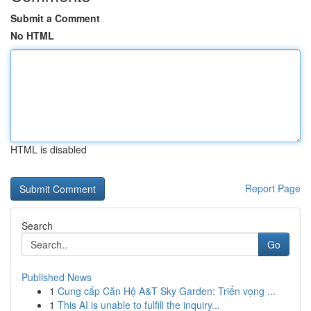
Submit a Comment
No HTML
HTML is disabled
Report Page
Search
Go
Published News
1
Cung cấp Căn Hộ A&T Sky Garden: Triển vọng ...
1
This AI is unable to fulfill the inquiry...