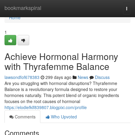
Home
bookmarkspiral
Togg
navi
Home
1
Achieve Hormonal Harmony
with Thyrafemme Balance
lawsondfof678383
299 days ago
News
Discuss
Are you struggling with hormonal disruptions? Thyrafemme
Balance is a revolutionary formula designed to restore your
hormones naturally. This potent blend of organic ingredients
focuses on the root causes of hormonal
https://elodiefklf839807.blogpixi.com/profile
Comments
Who Upvoted
Comments