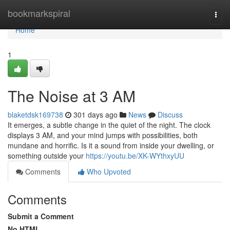
Home
bookmarkspiral
Togg
navi
Home
1
The Noise at 3 AM
blaketdsk169738
301 days ago
News
Discuss
It emerges, a subtle change in the quiet of the night. The clock
displays 3 AM, and your mind jumps with possibilities, both
mundane and horrific. Is it a sound from inside your dwelling, or
something outside your
https://youtu.be/XK-WYthxyUU
Comments
Who Upvoted
Comments
Submit a Comment
No HTML