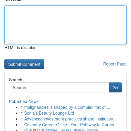
HTML is disabled
Report Page
Search
Go
Published News
1
malignancies is shaped by a complex mix of ...
1
Sonia's Beauty Lounge Ltd
1
Advanced investment practices shape institution...
1
Coventry Career Office : Your Pathway to Career...
1
任小聊任下聊官网：最新动态与用户指南